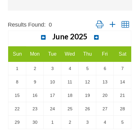
Results Found:
0
Button group with nest
June 2025
Sun
Mon
Tue
Wed
Thu
Fri
Sat
1
2
3
4
5
6
7
8
9
10
11
12
13
14
15
16
17
18
19
20
21
22
23
24
25
26
27
28
29
30
1
2
3
4
5