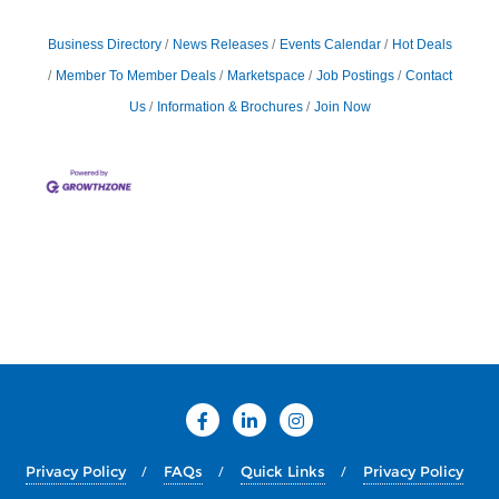
Business Directory
News Releases
Events Calendar
Hot Deals
Member To Member Deals
Marketspace
Job Postings
Contact
Us
Information & Brochures
Join Now
Privacy Policy
FAQs
Quick Links
Privacy Policy