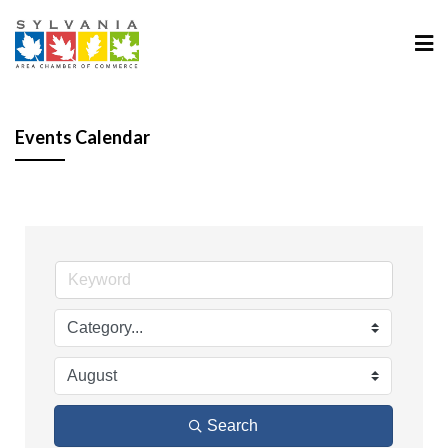
Events Calendar
Search