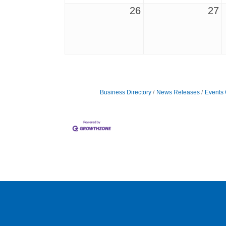
26
27
Business Directory
News Releases
Events 