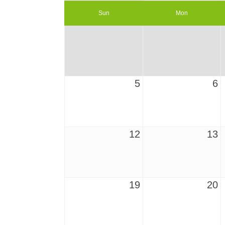
Sun
Mon
5
6
12
13
19
20