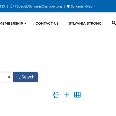
2135
TBosch@SylvaniaChamber.org
Sylvania, Ohio
MEMBERSHIP
CONTACT US
SYLVANIA STRONG
Search
Button group with nested dropdown