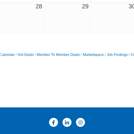
28
29
3
Calendar
Hot Deals
Member To Member Deals
Marketspace
Job Postings
C