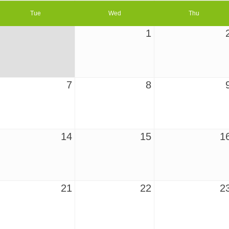
Tue
Wed
Thu
1
7
8
14
15
1
21
22
2