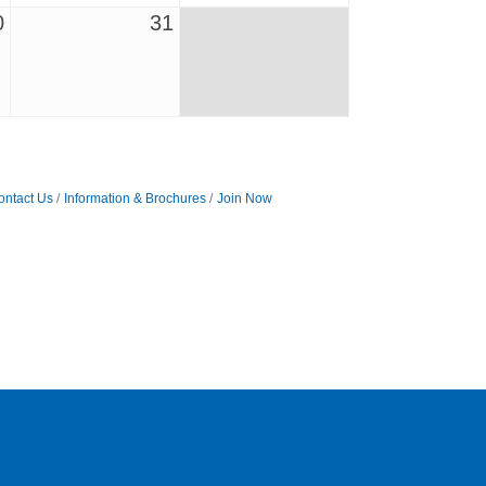
0
31
ontact Us
Information & Brochures
Join Now