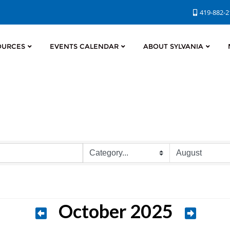
419-882-
OURCES
EVENTS CALENDAR
ABOUT SYLVANIA
October 2025