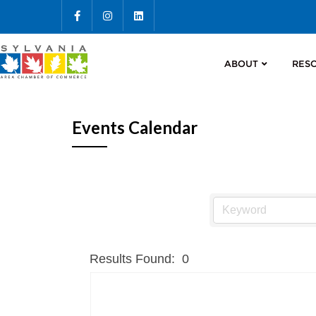
ABOUT
RES
Events Calendar
Results Found:
0