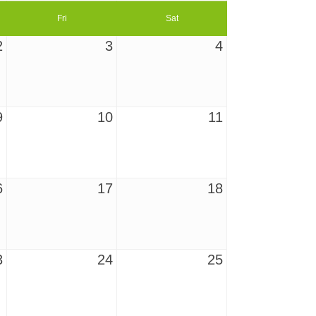
Fri
Sat
2
3
4
9
10
11
6
17
18
3
24
25