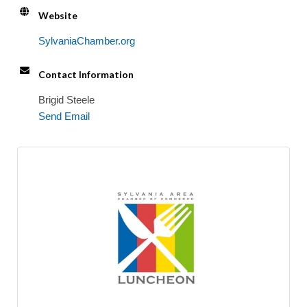
Website
SylvaniaChamber.org
Contact Information
Brigid Steele
Send Email