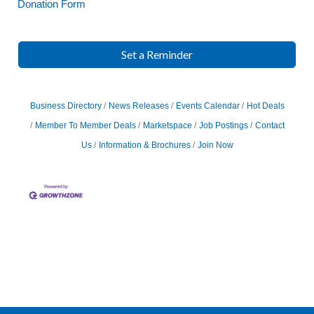
Donation Form
Set a Reminder
Business Directory
News Releases
Events Calendar
Hot Deals
Member To Member Deals
Marketspace
Job Postings
Contact
Us
Information & Brochures
Join Now