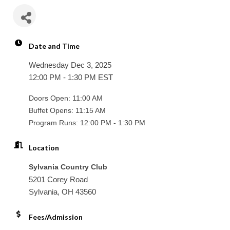
Date and Time
Wednesday Dec 3, 2025
12:00 PM - 1:30 PM EST
Doors Open: 11:00 AM
Buffet Opens: 11:15 AM
Program Runs: 12:00 PM - 1:30 PM
Location
Sylvania Country Club
5201 Corey Road
Sylvania, OH 43560
Fees/Admission