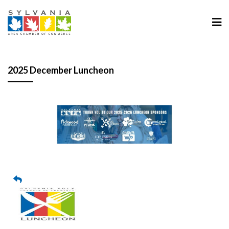
2025 December Luncheon