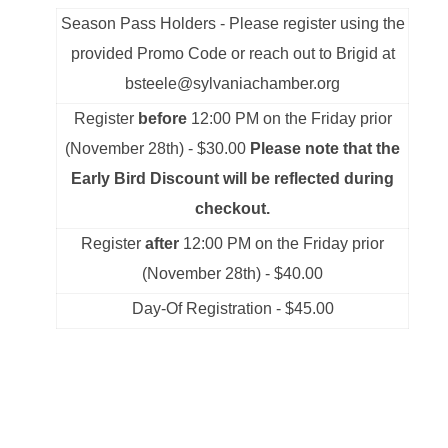
Season Pass Holders - Please register using the
provided Promo Code or reach out to Brigid at
bsteele@sylvaniachamber.org
Register
before
12:00 PM on the Friday prior
(November 28th) - $30.00
Please note that the
Early Bird Discount will be reflected during
checkout.
Register
after
12:00 PM on the Friday prior
(November 28th) - $40.00
Day-Of Registration - $45.00