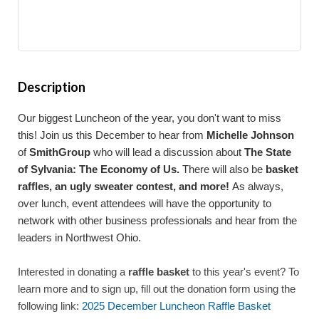
Description
Our biggest Luncheon of the year, you don't want to miss
this! Join us this December to hear from
Michelle Johnson
of
SmithGroup
who will lead a discussion about
The State
of Sylvania: The Economy of Us.
There will also be
basket
raffles, an ugly sweater contest, and more!
As always,
over lunch, event attendees will have the opportunity to
network with other business professionals and hear from the
leaders in Northwest Ohio.
Interested in donating a
raffle basket
to this year's event? To
learn more and to sign up, fill out the donation form using the
following link:
2025 December Luncheon Raffle Basket