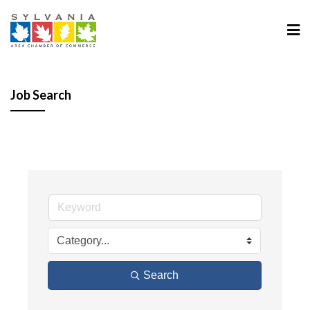
Job Search
Search