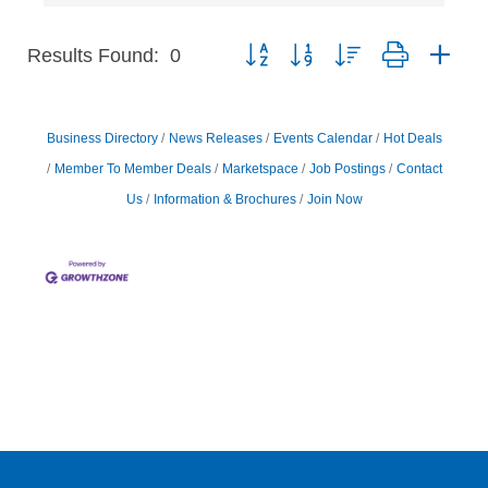
Results Found:
0
Button group with nested dropdown
Business Directory
News Releases
Events Calendar
Hot Deals
Member To Member Deals
Marketspace
Job Postings
Contact
Us
Information & Brochures
Join Now