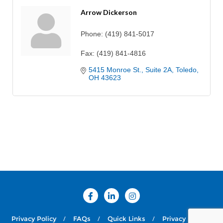
Arrow Dickerson
Phone:
(419) 841-5017
Fax:
(419) 841-4816
5415 Monroe St.
Suite 2A
Toledo
OH
43623
Privacy Policy
FAQs
Quick Links
Privacy Policy