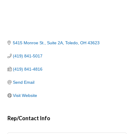
5415 Monroe St.
Suite 2A
Toledo
OH
43623
(419) 841-5017
(419) 841-4816
Send Email
Visit Website
Rep/Contact Info