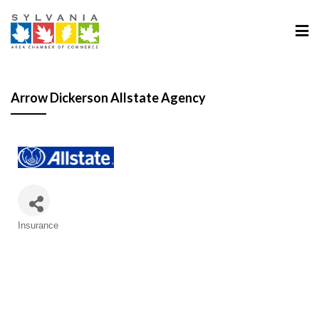
Arrow Dickerson Allstate Agency
Categories
Insurance