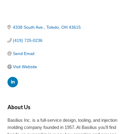
4338 South Ave.
Toledo
OH
43615
(419) 725-0236
Send Email
Visit Website
About Us
Basilius Inc. is a full-service design, tooling, and injection
molding company founded in 1957. At Basilius you’ll find