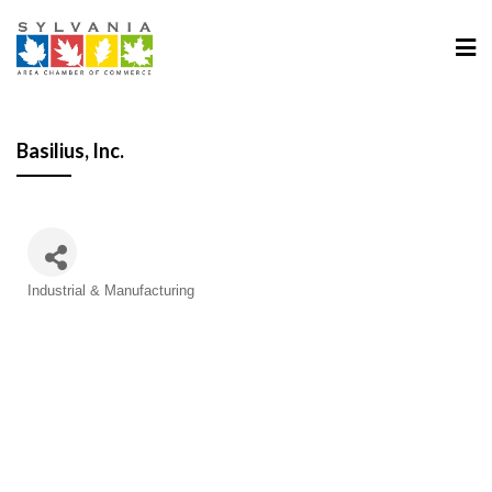
Basilius, Inc.
Categories
Industrial & Manufacturing