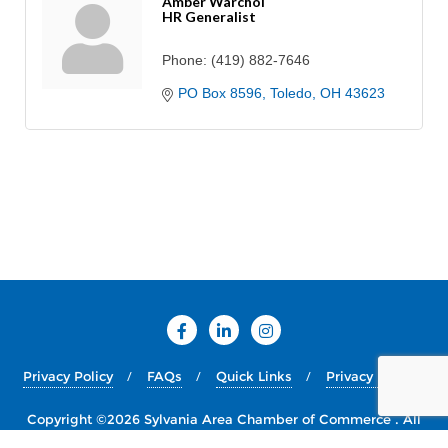
Amber Warchol
HR Generalist
Phone:
(419) 882-7646
PO Box 8596
Toledo
OH
43623
Privacy Policy
FAQs
Quick Links
Privacy Policy
Copyright ©2026 Sylvania Area Chamber of Commerce . All
rights reserved.
Powered by
WordPress
&
Designed by