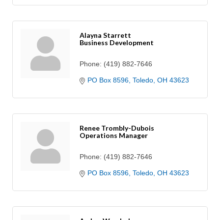
Alayna Starrett
Business Development
Phone:
(419) 882-7646
PO Box 8596
Toledo
OH
43623
Renee Trombly-Dubois
Operations Manager
Phone:
(419) 882-7646
PO Box 8596
Toledo
OH
43623