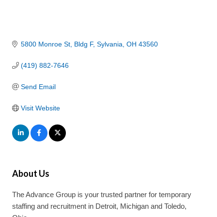
5800 Monroe St
Bldg F
Sylvania
OH
43560
(419) 882-7646
Send Email
Visit Website
About Us
The Advance Group is your trusted partner for temporary
staffing and recruitment in Detroit, Michigan and Toledo,