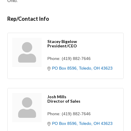
Ohio.
Rep/Contact Info
Stacey Bigelow
President/CEO
Phone:
(419) 882-7646
PO Box 8596
Toledo
OH
43623
Josh Mills
Director of Sales
Phone:
(419) 882-7646
PO Box 8596
Toledo
OH
43623