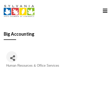
Big Accounting
Human Resources & Office Services
Categories