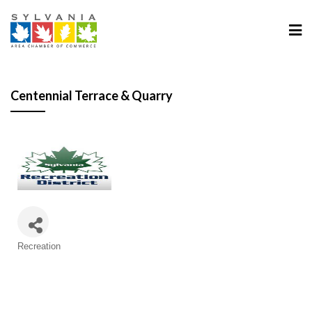
Centennial Terrace & Quarry
Categories
Recreation