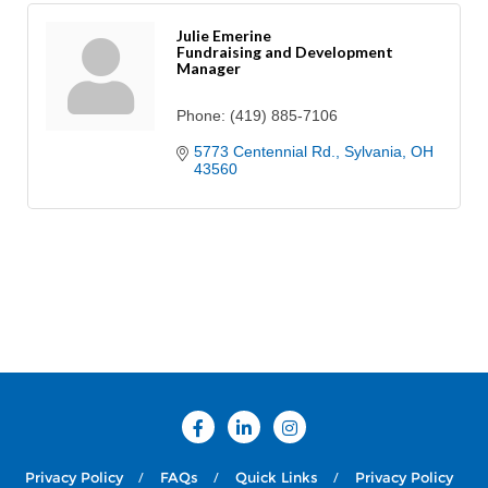
Julie Emerine
Fundraising and Development
Manager
Phone:
(419) 885-7106
5773 Centennial Rd.
Sylvania
OH
43560
Privacy Policy
FAQs
Quick Links
Privacy Policy