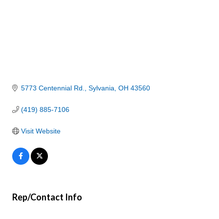
5773 Centennial Rd.
Sylvania
OH
43560
(419) 885-7106
Visit Website
Rep/Contact Info