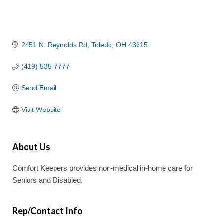
2451 N. Reynolds Rd
Toledo
OH
43615
(419) 535-7777
Send Email
Visit Website
About Us
Comfort Keepers provides non-medical in-home care for
Seniors and Disabled.
Rep/Contact Info