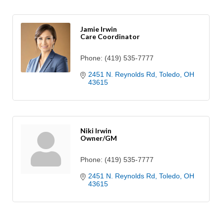
Jamie Irwin
Care Coordinator
Phone:
(419) 535-7777
2451 N. Reynolds Rd
Toledo
OH
43615
Niki Irwin
Owner/GM
Phone:
(419) 535-7777
2451 N. Reynolds Rd
Toledo
OH
43615