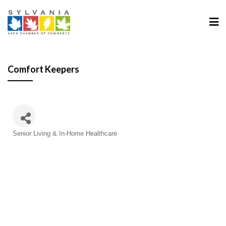
Comfort Keepers
Categories
Senior Living & In-Home Healthcare