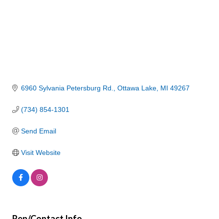
6960 Sylvania Petersburg Rd.
Ottawa Lake
MI
49267
(734) 854-1301
Send Email
Visit Website
Rep/Contact Info