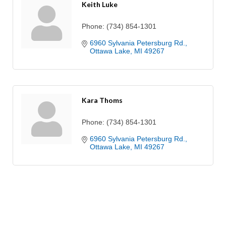
Keith Luke
Phone:
(734) 854-1301
6960 Sylvania Petersburg Rd.
Ottawa Lake
MI
49267
Kara Thoms
Phone:
(734) 854-1301
6960 Sylvania Petersburg Rd.
Ottawa Lake
MI
49267