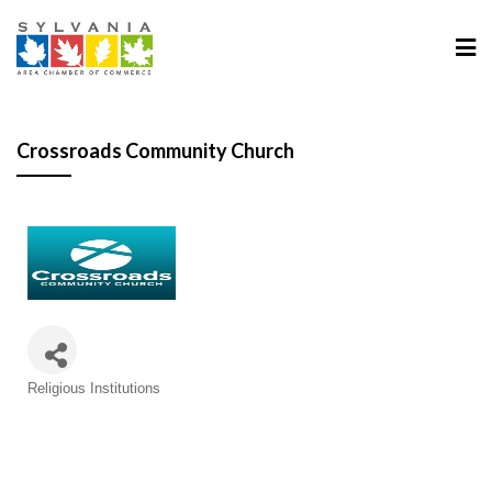
Crossroads Community Church
Categories
Religious Institutions