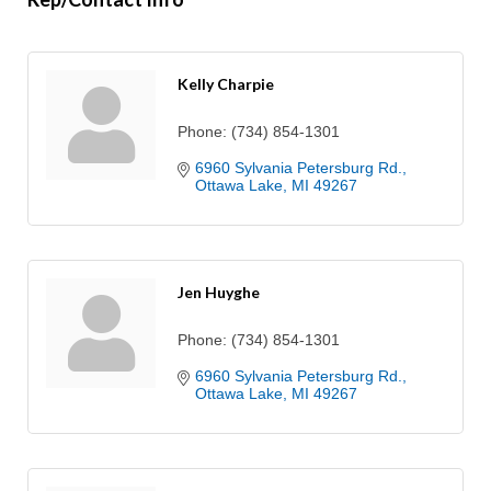
Kelly Charpie
Phone:
(734) 854-1301
6960 Sylvania Petersburg Rd.
Ottawa Lake
MI
49267
Jen Huyghe
Phone:
(734) 854-1301
6960 Sylvania Petersburg Rd.
Ottawa Lake
MI
49267