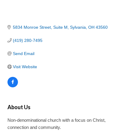
5834 Monroe Street
Suite M
Sylvania
OH
43560
(419) 280-7495
Send Email
Visit Website
About Us
Non-denominational church with a focus on Christ,
connection and community.