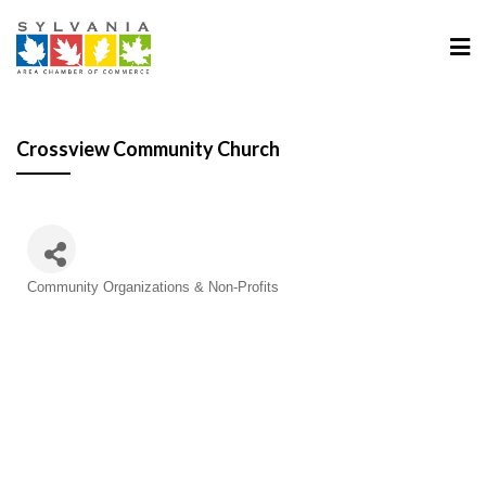
Crossview Community Church
Categories
Community Organizations & Non-Profits