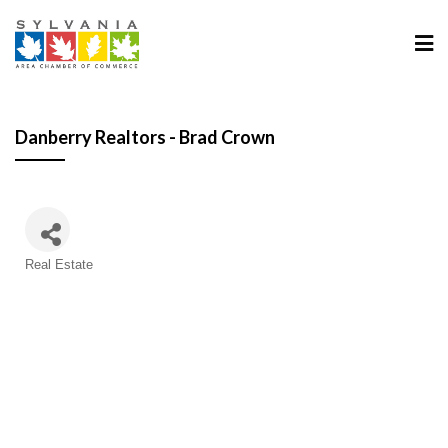
Danberry Realtors - Brad Crown
Categories
Real Estate