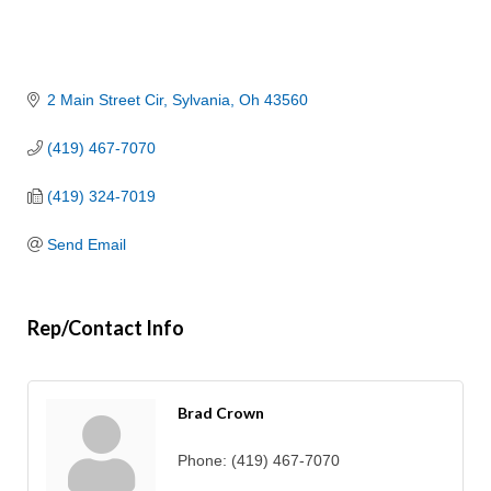
2 Main Street Cir
Sylvania
Oh
43560
(419) 467-7070
(419) 324-7019
Send Email
Rep/Contact Info
Brad Crown
Phone:
(419) 467-7070