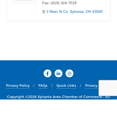
Fax:
(419) 324-7019
2 Main St Cir
Sylvania
OH
43560
Privacy Policy
FAQs
Quick Links
Privacy Policy
Copyright ©2026 Sylvania Area Chamber of Commerce . All
rights reserved.
Powered by
WordPress
&
Designed by
Bizberg Themes