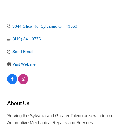
3844 Silica Rd
Sylvania
OH
43560
(419) 841-0776
Send Email
Visit Website
About Us
Serving the Sylvania and Greater Toledo area with top not
Automotive Mechanical Repairs and Services.