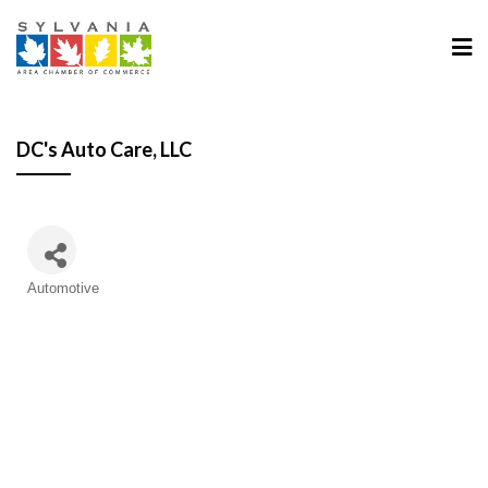
DC's Auto Care, LLC
Categories
Automotive