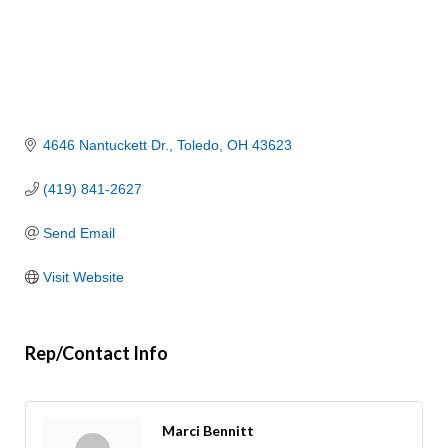
4646 Nantuckett Dr.
Toledo
OH
43623
(419) 841-2627
Send Email
Visit Website
Rep/Contact Info
Marci Bennitt