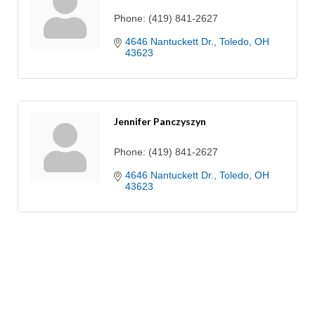
Phone:
(419) 841-2627
4646 Nantuckett Dr.
Toledo
OH
43623
Jennifer Panczyszyn
Phone:
(419) 841-2627
4646 Nantuckett Dr.
Toledo
OH
43623