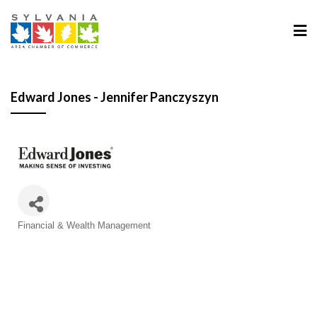
Edward Jones - Jennifer Panczyszyn
Categories
Financial & Wealth Management