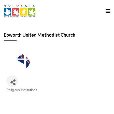
Epworth United Methodist Church
Categories
Religious Institutions