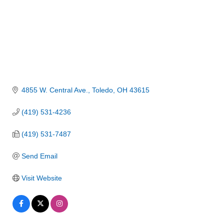
4855 W. Central Ave.
Toledo
OH
43615
(419) 531-4236
(419) 531-7487
Send Email
Visit Website