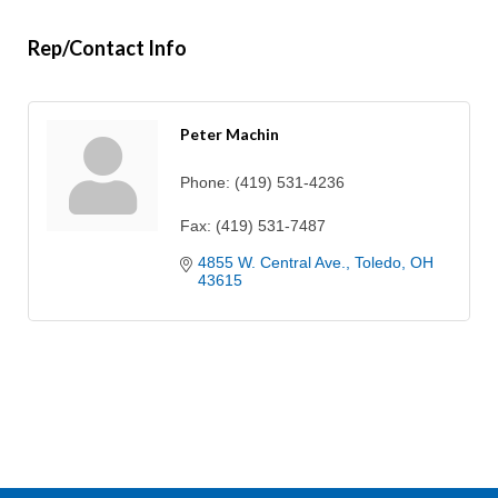
Rep/Contact Info
Peter Machin
Phone:
(419) 531-4236
Fax:
(419) 531-7487
4855 W. Central Ave.
Toledo
OH
43615