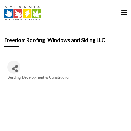
Freedom Roofing, Windows and Siding LLC
Categories
Building Development & Construction