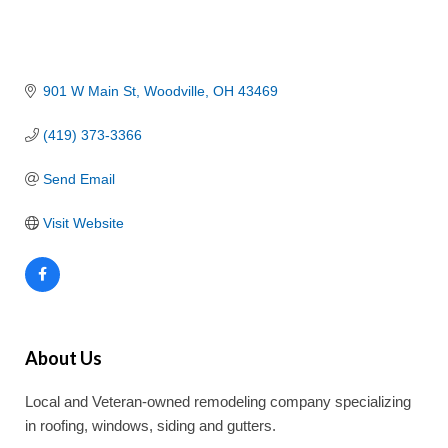
901 W Main St
Woodville
OH
43469
(419) 373-3366
Send Email
Visit Website
About Us
Local and Veteran-owned remodeling company specializing
in roofing, windows, siding and gutters.