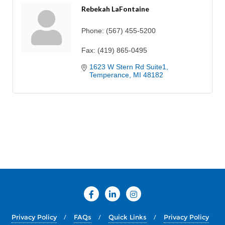
Rebekah LaFontaine
Phone:
(567) 455-5200
Fax:
(419) 865-0495
1623 W Stern Rd Suite1
Temperance
MI
48182
Privacy Policy
FAQs
Quick Links
Privacy Policy