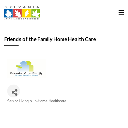
Friends of the Family Home Health Care
Categories
Senior Living & In-Home Healthcare