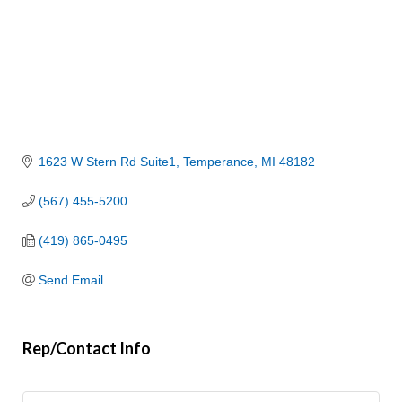
1623 W Stern Rd Suite1
Temperance
MI
48182
(567) 455-5200
(419) 865-0495
Send Email
Rep/Contact Info