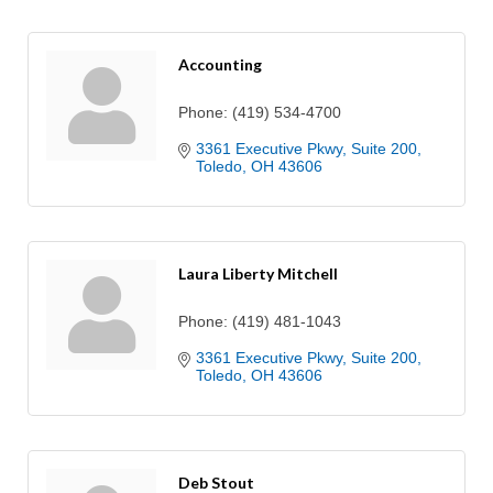
Accounting
Phone:
(419) 534-4700
3361 Executive Pkwy
Suite 200
Toledo
OH
43606
Laura Liberty Mitchell
Phone:
(419) 481-1043
3361 Executive Pkwy
Suite 200
Toledo
OH
43606
Deb Stout