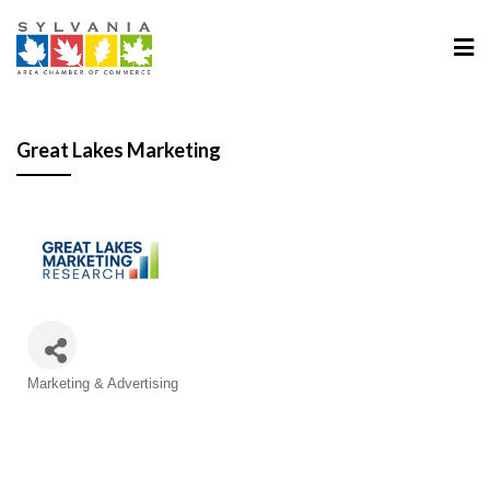
Great Lakes Marketing
Categories
Marketing & Advertising