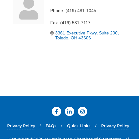
Phone:
(419) 481-1045
Fax:
(419) 531-7117
3361 Executive Pkwy
Suite 200
Toledo
OH
43606
Privacy Policy
FAQs
Quick Links
Privacy Policy
Copyright ©2026 Sylvania Area Chamber of Commerce . All