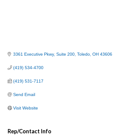
3361 Executive Pkwy
Suite 200
Toledo
OH
43606
(419) 534-4700
(419) 531-7117
Send Email
Visit Website
Rep/Contact Info