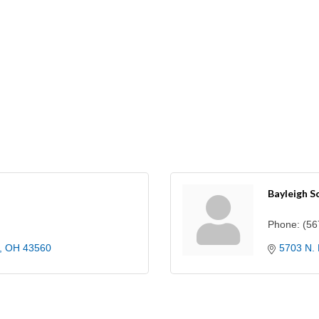
Bayleigh S
Phone:
(56
OH
43560
5703 N. 