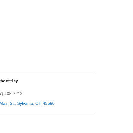
choettley
7) 408-7212
Main St.
Sylvania
OH
43560