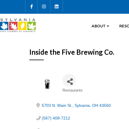
ABOUT
RES
Inside the Five Brewing Co.
Categories
Restaurants
5703 N. Main St.
Sylvania
OH
43560
(567) 408-7212