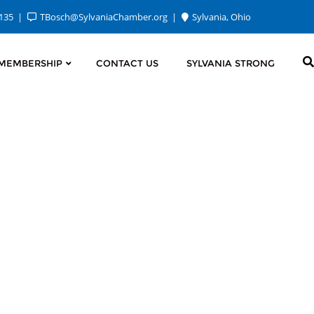
2135
TBosch@SylvaniaChamber.org
Sylvania, Ohio
MEMBERSHIP
CONTACT US
SYLVANIA STRONG