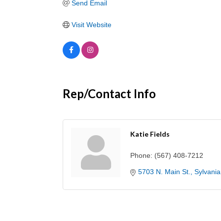
Send Email
Visit Website
Rep/Contact Info
Katie Fields
Phone:
(567) 408-7212
5703 N. Main St.
Sylvania