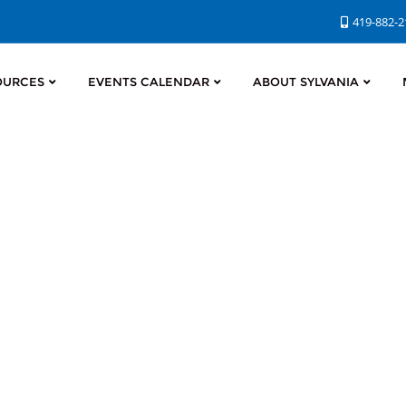
419-882-
OURCES
EVENTS CALENDAR
ABOUT SYLVANIA