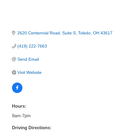
2620 Centennial Road
Suite S
Toledo
OH
43617
(419) 222-7663
Send Email
Visit Website
Hours:
8am-7pm
Driving Directions: