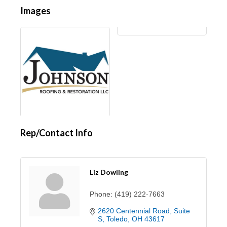
Images
Rep/Contact Info
Liz Dowling
Phone:
(419) 222-7663
2620 Centennial Road
Suite 
S
Toledo
OH
43617