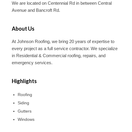
We are located on Centennial Rd in between Central
Avenue and Bancroft Rd.
About Us
At Johnson Roofing, we bring 20 years of expertise to
every project as a full service contractor. We specialize
in Residential & Commercial roofing, repairs, and
emergency services.
Highlights
Roofing
Siding
Gutters
Windows