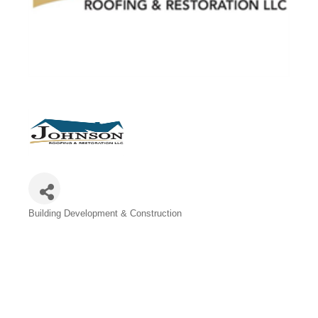
Categories
Building Development & Construction