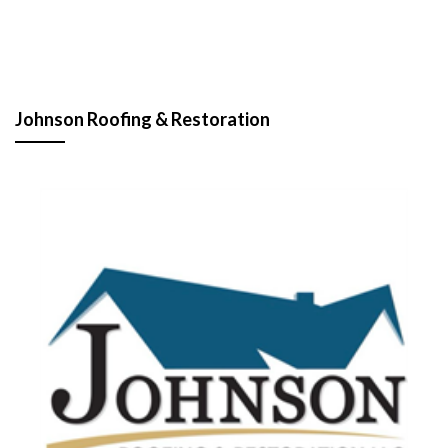
Johnson Roofing & Restoration