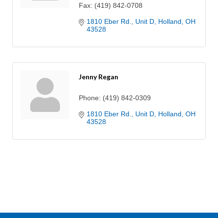
Fax:
(419) 842-0708
1810 Eber Rd.
Unit D
Holland
OH
43528
Jenny Regan
Phone:
(419) 842-0309
1810 Eber Rd.
Unit D
Holland
OH
43528