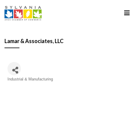
Lamar & Associates, LLC
Categories
Industrial & Manufacturing