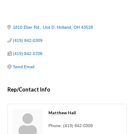
1810 Eber Rd.
Unit D
Holland
OH
43528
(419) 842-0309
(419) 842-0708
Send Email
Rep/Contact Info
Matthew Hall
Phone:
(419) 842-0309