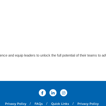
ence and equip leaders to unlock the full potential of their teams to a
Privacy Policy
FAQs
Quick Links
Privacy Policy