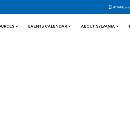
419-882-
OURCES
EVENTS CALENDAR
ABOUT SYLVANIA