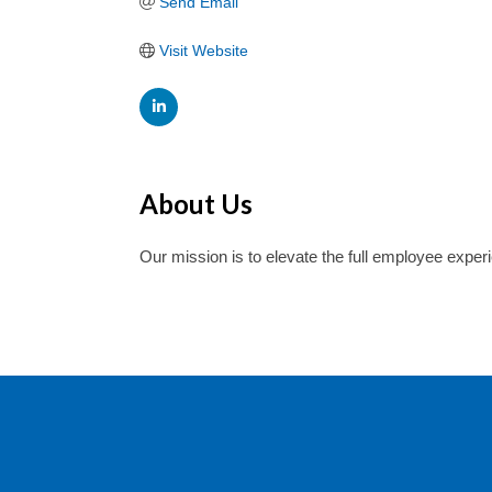
Send Email
Visit Website
About Us
Our mission is to elevate the full employee experi