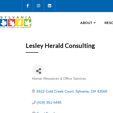
ABOUT
RES
Lesley Herald Consulting
Categories
Human Resources & Office Services
5522 Cold Creek Court
Sylvania
OH
43560
(419) 351-5445