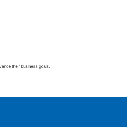
dvance their business goals.