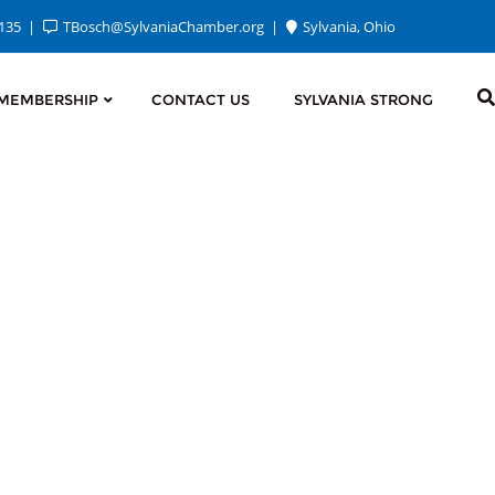
2135
TBosch@SylvaniaChamber.org
Sylvania, Ohio
MEMBERSHIP
CONTACT US
SYLVANIA STRONG