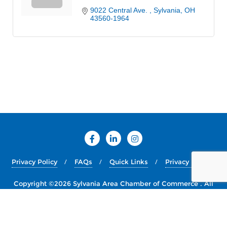
9022 Central Ave. 
Sylvania
OH
43560-1964
Privacy Policy
FAQs
Quick Links
Privacy Policy
Copyright ©2026 Sylvania Area Chamber of Commerce . All
rights reserved.
Powered by
WordPress
&
Designed by
Bizberg Themes