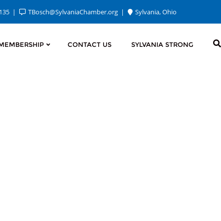
2135
TBosch@SylvaniaChamber.org
Sylvania, Ohio
MEMBERSHIP
CONTACT US
SYLVANIA STRONG