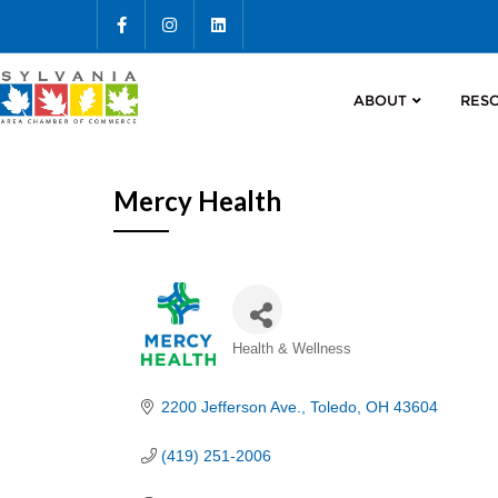
ABOUT
RES
Mercy Health
Categories
Health & Wellness
2200 Jefferson Ave.
Toledo
OH
43604
(419) 251-2006