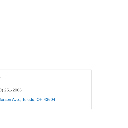
r
9) 251-2006
ferson Ave.
Toledo
OH
43604