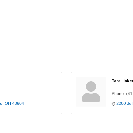
Tara Linke
Phone:
(41
do
OH
43604
2200 Jef