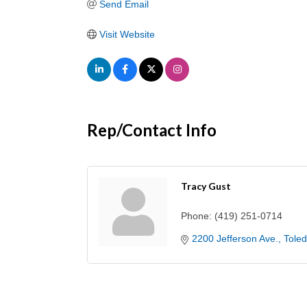
Send Email
Visit Website
Rep/Contact Info
Tracy Gust
Phone:
(419) 251-0714
2200 Jefferson Ave.
Tole