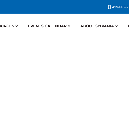
419-882-
OURCES
EVENTS CALENDAR
ABOUT SYLVANIA