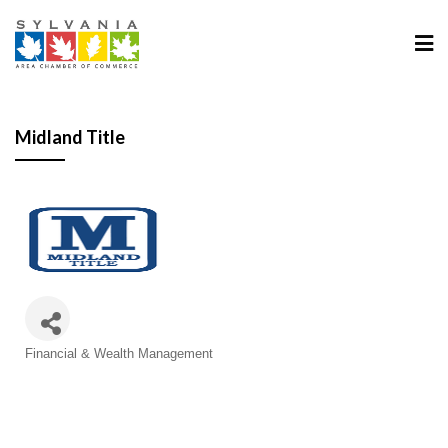
Midland Title
Categories
Financial & Wealth Management