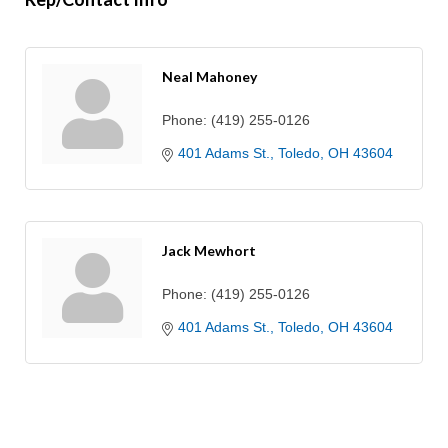
Neal Mahoney
Phone:
(419) 255-0126
401 Adams St.
Toledo
OH
43604
Jack Mewhort
Phone:
(419) 255-0126
401 Adams St.
Toledo
OH
43604