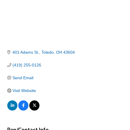
401 Adams St.
Toledo
OH
43604
(419) 255-0126
Send Email
Visit Website
Rep/Contact Info