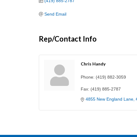
(419) 885-2787
Send Email
Rep/Contact Info
Chris Handy
Phone:
(419) 882-3059
Fax:
(419) 885-2787
4855 New England Lane