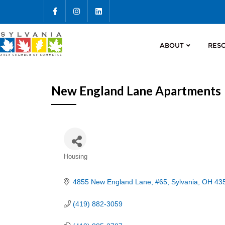
ABOUT
RES
New England Lane Apartments
Categories
Housing
4855 New England Lane
#65
Sylvania
OH
43
(419) 882-3059