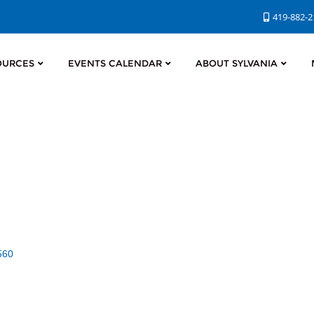
419-882-
OURCES
EVENTS CALENDAR
ABOUT SYLVANIA
560