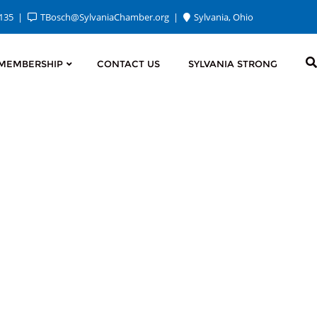
2135
TBosch@SylvaniaChamber.org
Sylvania, Ohio
MEMBERSHIP
CONTACT US
SYLVANIA STRONG