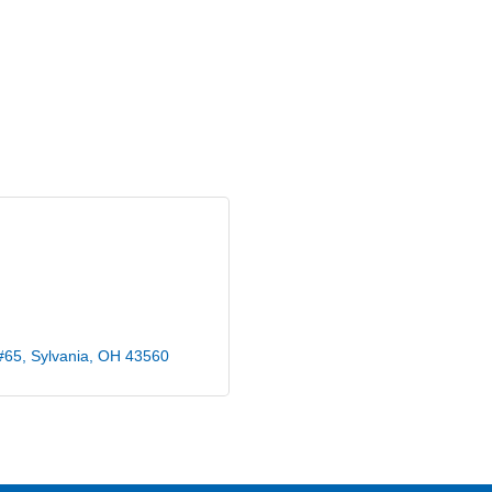
#65
Sylvania
OH
43560