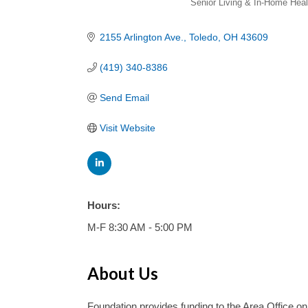
Senior Living & In-Home Heal
2155 Arlington Ave.
Toledo
OH
43609
(419) 340-8386
Send Email
Visit Website
Hours:
M-F 8:30 AM - 5:00 PM
About Us
Foundation provides funding to the Area Office on