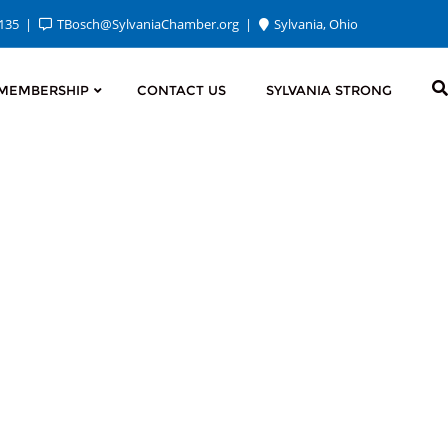
2135
TBosch@SylvaniaChamber.org
Sylvania, Ohio
MEMBERSHIP
CONTACT US
SYLVANIA STRONG