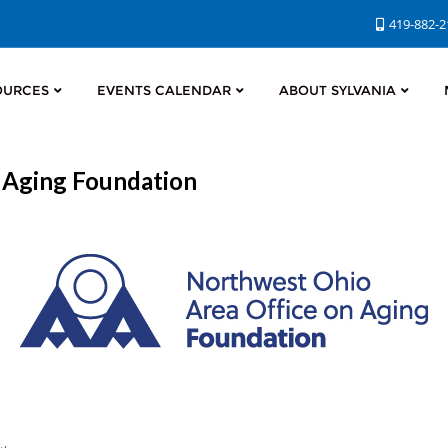
419-882-
OURCES
EVENTS CALENDAR
ABOUT SYLVANIA
 Aging Foundation