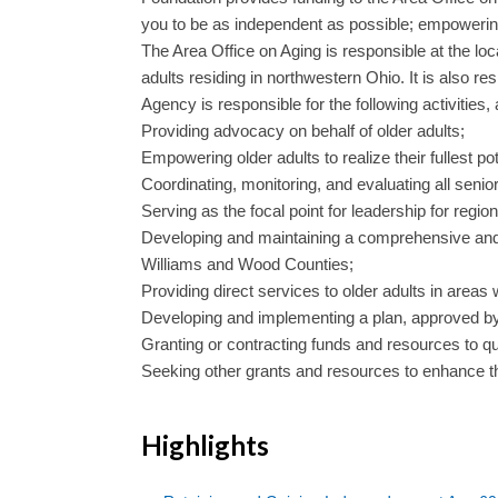
you to be as independent as possible; empowering yo
The Area Office on Aging is responsible at the lo
adults residing in northwestern Ohio. It is also r
Agency is responsible for the following activities, 
Providing advocacy on behalf of older adults;
Empowering older adults to realize their fullest pot
Coordinating, monitoring, and evaluating all seni
Serving as the focal point for leadership for reg
Developing and maintaining a comprehensive and c
Williams and Wood Counties;
Providing direct services to older adults in areas
Developing and implementing a plan, approved b
Granting or contracting funds and resources to qua
Seeking other grants and resources to enhance the q
Highlights