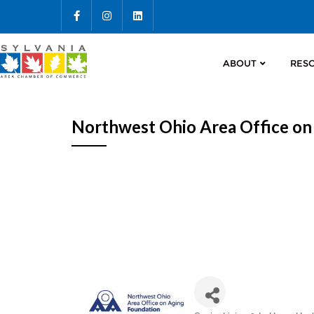
ABOUT
RES
Northwest Ohio Area Office on
Categories