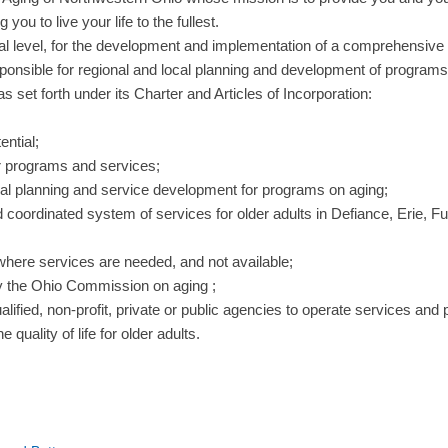
u to live your life to the fullest.
cal level, for the development and implementation of a comprehensive
esponsible for regional and local planning and development of programs 
as set forth under its Charter and Articles of Incorporation:
ential;
or programs and services;
ional planning and service development for programs on aging;
oordinated system of services for older adults in Defiance, Erie, F
 where services are needed, and not available;
y the Ohio Commission on aging ;
lified, non-profit, private or public agencies to operate services and 
uality of life for older adults.