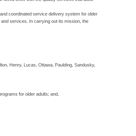
 and coordinated service delivery system for older
and services. In carrying out its mission, the
ulton, Henry, Lucas, Ottawa, Paulding, Sandusky,
programs for older adults; and,