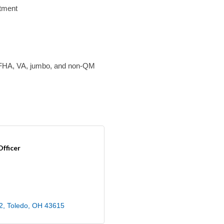
tment
, FHA, VA, jumbo, and non-QM
fficer
2
Toledo
OH
43615