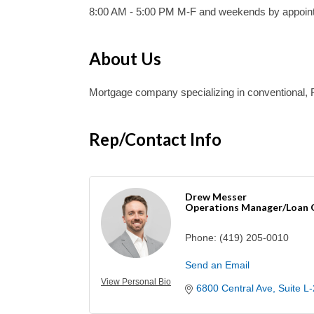
8:00 AM - 5:00 PM M-F and weekends by appoin
About Us
Mortgage company specializing in conventional
Rep/Contact Info
Drew Messer
Operations Manager/Loan O
Phone:
(419) 205-0010
Send an Email
View Personal Bio
6800 Central Ave
Suite L-