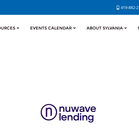
419-882-
OURCES
EVENTS CALENDAR
ABOUT SYLVANIA