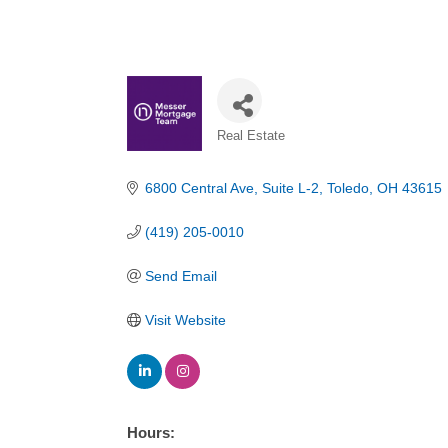
Categories
Real Estate
6800 Central Ave
Suite L-2
Toledo
OH
43615
(419) 205-0010
Send Email
Visit Website
Hours: