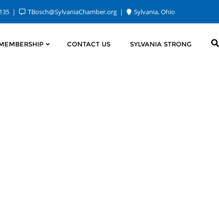
2135
TBosch@SylvaniaChamber.org
Sylvania, Ohio
MEMBERSHIP
CONTACT US
SYLVANIA STRONG