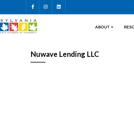
ABOUT
RES
Nuwave Lending LLC