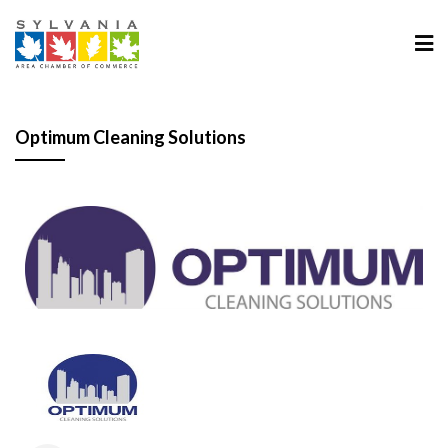
Optimum Cleaning Solutions