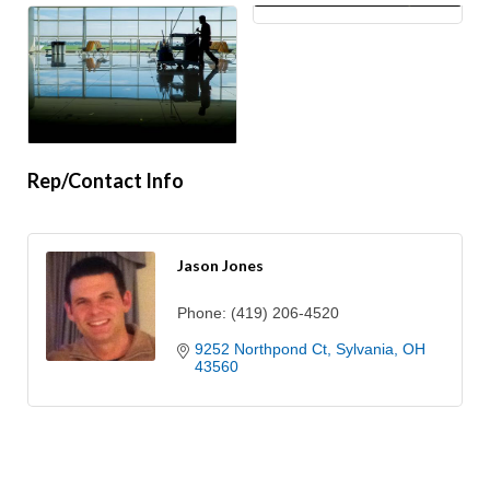
Rep/Contact Info
Jason Jones
Phone:
(419) 206-4520
9252 Northpond Ct
Sylvania
OH
43560