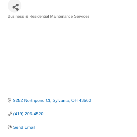
Categories
Business & Residential Maintenance Services
9252 Northpond Ct
Sylvania
OH
43560
(419) 206-4520
Send Email