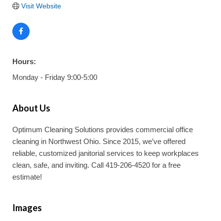
Visit Website
Hours:
Monday - Friday 9:00-5:00
About Us
Optimum Cleaning Solutions provides commercial office
cleaning in Northwest Ohio. Since 2015, we’ve offered
reliable, customized janitorial services to keep workplaces
clean, safe, and inviting. Call 419-206-4520 for a free
estimate!
Images