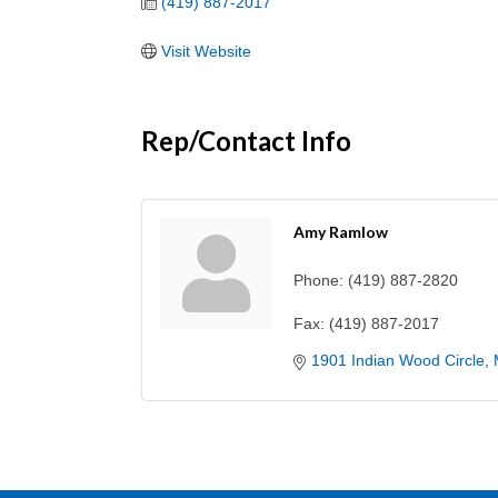
(419) 887-2017
Visit Website
Rep/Contact Info
Amy Ramlow
Phone:
(419) 887-2820
Fax:
(419) 887-2017
1901 Indian Wood Circle