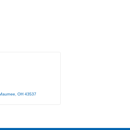
Maumee
OH
43537