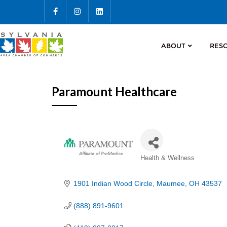
ABOUT
RES
Paramount Healthcare
Categories
Health & Wellness
1901 Indian Wood Circle
Maumee
OH
43537
(888) 891-9601