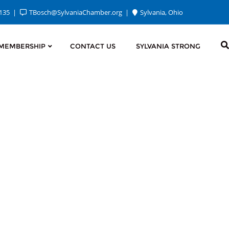
2135
TBosch@SylvaniaChamber.org
Sylvania, Ohio
MEMBERSHIP
CONTACT US
SYLVANIA STRONG