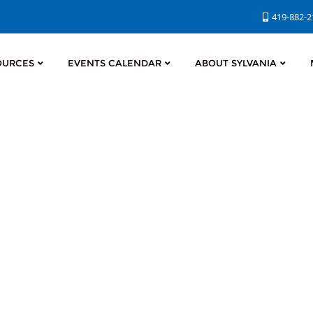
419-882-
OURCES
EVENTS CALENDAR
ABOUT SYLVANIA