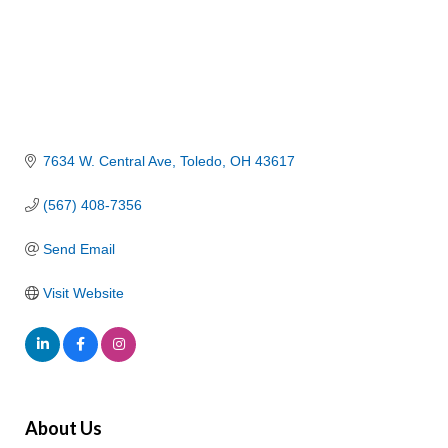
7634 W. Central Ave
Toledo
OH
43617
(567) 408-7356
Send Email
Visit Website
About Us