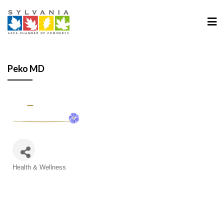
Peko MD
Categories
Health & Wellness