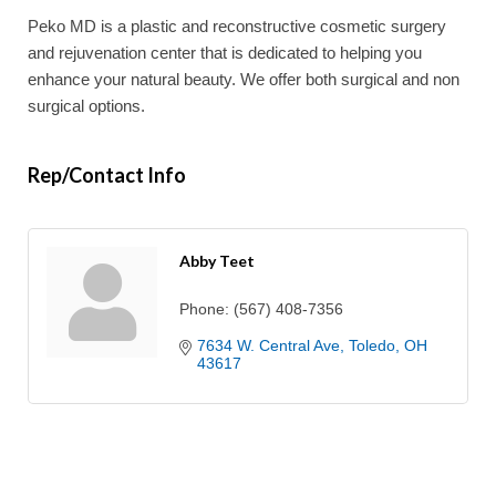
Peko MD is a plastic and reconstructive cosmetic surgery
and rejuvenation center that is dedicated to helping you
enhance your natural beauty. We offer both surgical and non
surgical options.
Rep/Contact Info
Abby Teet
Phone:
(567) 408-7356
7634 W. Central Ave
Toledo
OH
43617