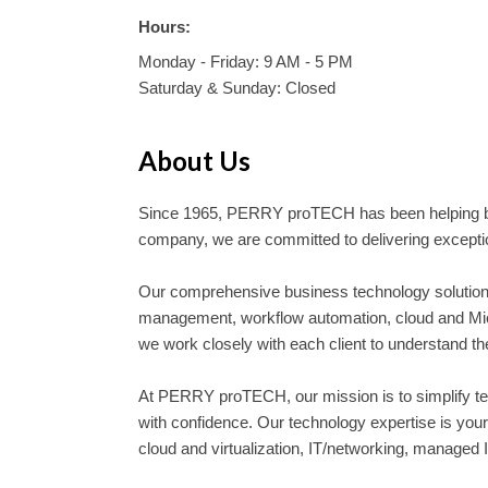
Hours:
Monday - Friday: 9 AM - 5 PM
Saturday & Sunday: Closed
About Us
Since 1965, PERRY proTECH has been helping bu
company, we are committed to delivering exception
Our comprehensive business technology solutions
management, workflow automation, cloud and Micro
we work closely with each client to understand t
At PERRY proTECH, our mission is to simplify tec
with confidence. Our technology expertise is yo
cloud and virtualization, IT/networking, managed IT