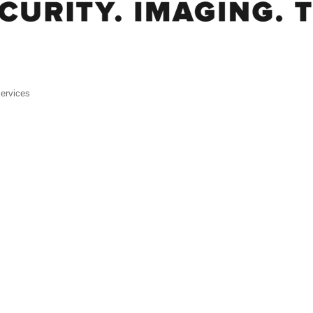
ervices