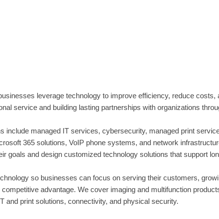
sinesses leverage technology to improve efficiency, reduce costs
al service and building lasting partnerships with organizations thro
 include managed IT services, cybersecurity, managed print services
soft 365 solutions, VoIP phone systems, and network infrastructure. 
heir goals and design customized technology solutions that support l
hnology so businesses can focus on serving their customers, growing
ur competitive advantage. We cover imaging and multifunction produc
 and print solutions, connectivity, and physical security.