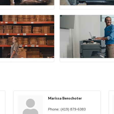
Marissa Benschoter
Phone:
(419) 879-6383