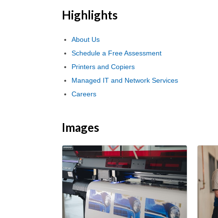
Highlights
About Us
Schedule a Free Assessment
Printers and Copiers
Managed IT and Network Services
Careers
Images