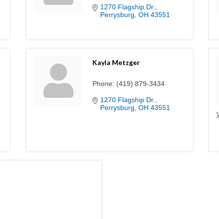
1270 Flagship Dr.
Perrysburg
OH
43551
Kayla Metzger
Phone:
(419) 879-3434
1270 Flagship Dr.
Perrysburg
OH
43551