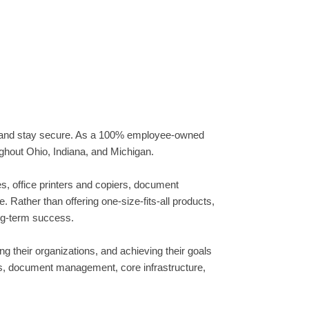
, and stay secure. As a 100% employee-owned
ughout Ohio, Indiana, and Michigan.
, office printers and copiers, document
Rather than offering one-size-fits-all products,
ong-term success.
 their organizations, and achieving their goals
ts, document management, core infrastructure,