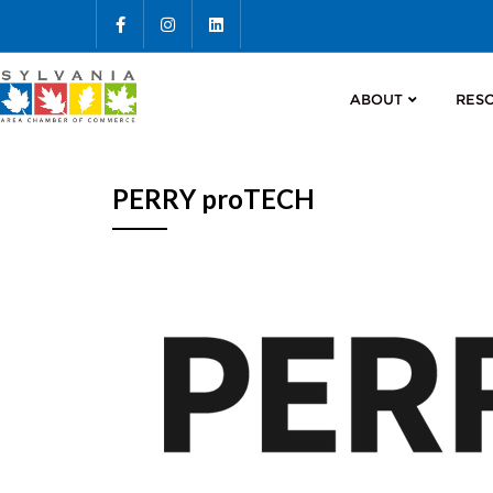
ABOUT
RES
PERRY proTECH