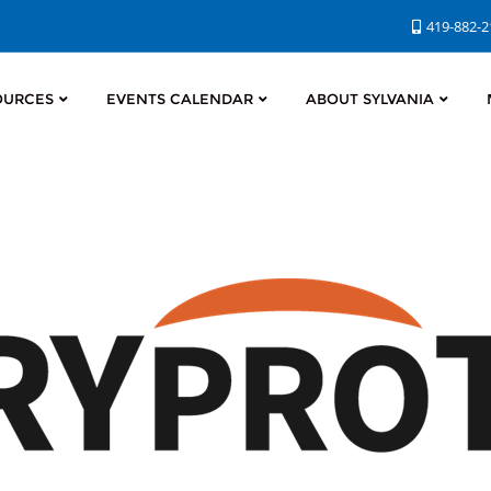
419-882-
OURCES
EVENTS CALENDAR
ABOUT SYLVANIA