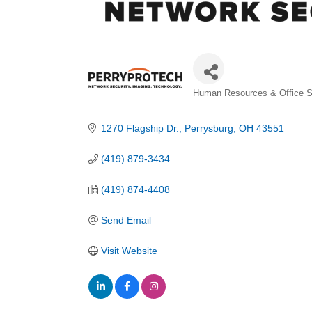
Categories
Human Resources & Office S
1270 Flagship Dr.
Perrysburg
OH
43551
(419) 879-3434
(419) 874-4408
Send Email
Visit Website