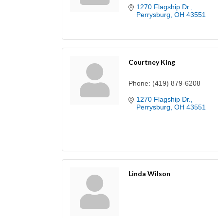
1270 Flagship Dr.
Perrysburg
OH
43551
Courtney King
Phone:
(419) 879-6208
1270 Flagship Dr.
Perrysburg
OH
43551
Linda Wilson