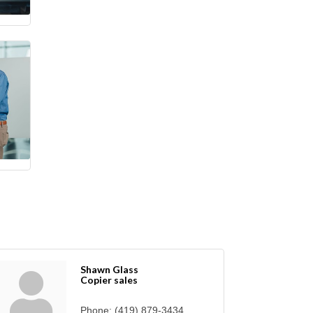
Shawn Glass
Copier sales
Phone:
(419) 879-3434