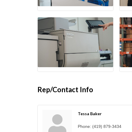
Rep/Contact Info
Tessa Baker
Phone:
(419) 879-3434