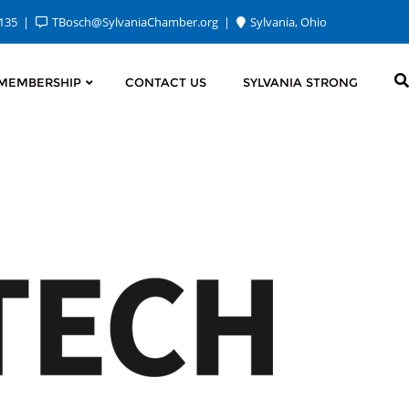
2135
TBosch@SylvaniaChamber.org
Sylvania, Ohio
MEMBERSHIP
CONTACT US
SYLVANIA STRONG