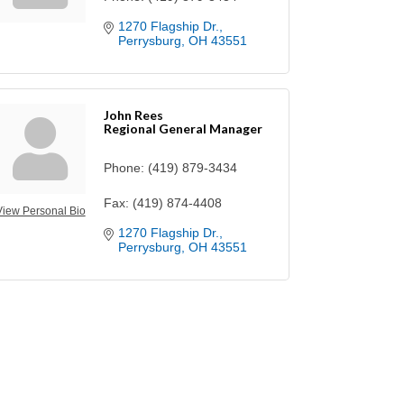
1270 Flagship Dr.
Perrysburg
OH
43551
John Rees
Regional General Manager
Phone:
(419) 879-3434
Fax:
(419) 874-4408
View Personal Bio
1270 Flagship Dr.
Perrysburg
OH
43551