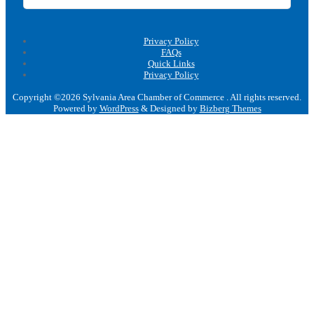
Privacy Policy
FAQs
Quick Links
Privacy Policy
Copyright ©2026 Sylvania Area Chamber of Commerce . All rights reserved.
Powered by
WordPress
&
Designed by
Bizberg Themes