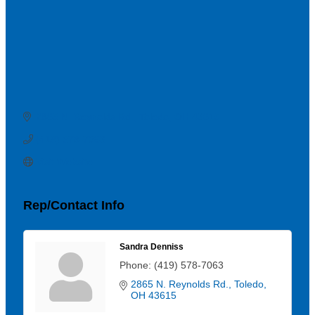
2865 N. Reynolds Rd.
Toledo
OH
43615
(419) 578-7063
Visit Website
Rep/Contact Info
Sandra Denniss
Phone:
(419) 578-7063
2865 N. Reynolds Rd.
Toledo
OH
43615