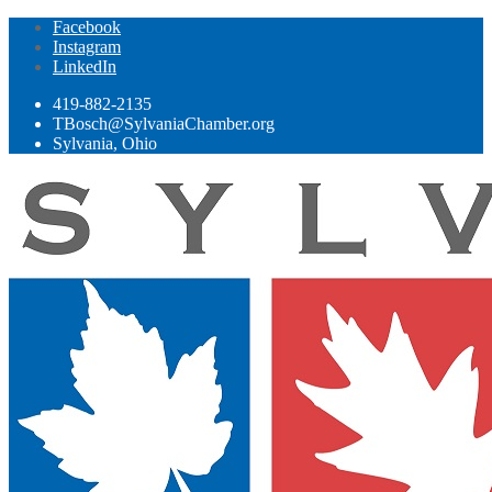
Facebook
Instagram
LinkedIn
419-882-2135
TBosch@SylvaniaChamber.org
Sylvania, Ohio