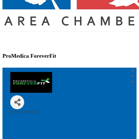
ProMedica ForeverFit
Health & Wellness
Categories