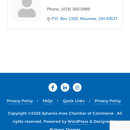
Phone:
(419) 360-0989
P.O. Box 1328
Maumee
OH
43537
Privacy Policy
FAQs
Quick Links
Privacy Policy
Copyright ©2026 Sylvania Area Chamber of Commerce . All
rights reserved.
Powered by
WordPress
&
Designed by
Bizberg Themes