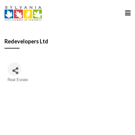
Redevelopers Ltd
Categories
Real Estate