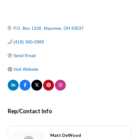
P.O. Box 1328
Maumee
OH
43537
(419) 360-0989
Send Email
Visit Website
Rep/Contact Info
Matt DeWood