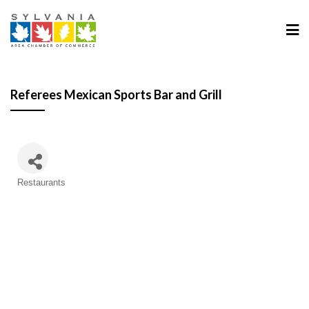
Referees Mexican Sports Bar and Grill
Categories
Restaurants