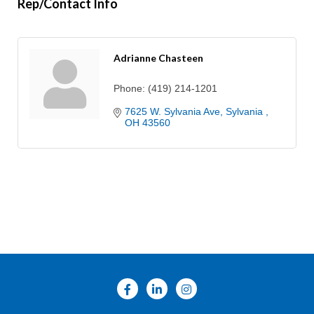
Rep/Contact Info
Adrianne Chasteen
Phone:
(419) 214-1201
7625 W. Sylvania Ave
Sylvania 
OH
43560