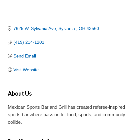
7625 W. Sylvania Ave
Sylvania 
OH
43560
(419) 214-1201
Send Email
Visit Website
About Us
Mexican Sports Bar and Grill has created referee-inspired
sports bar where passion for food, sports, and community
collide.