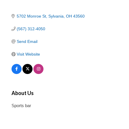
5702 Monroe St
Sylvania
OH
43560
(567) 312-4050
Send Email
Visit Website
About Us
Sports bar