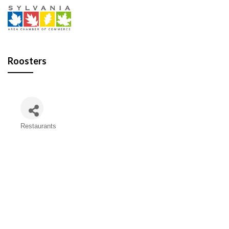
Roosters
Restaurants
Categories