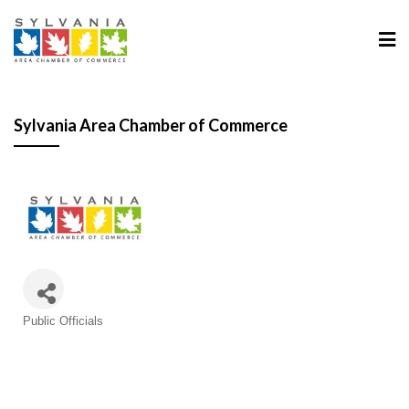
Sylvania Area Chamber of Commerce
Categories
Public Officials