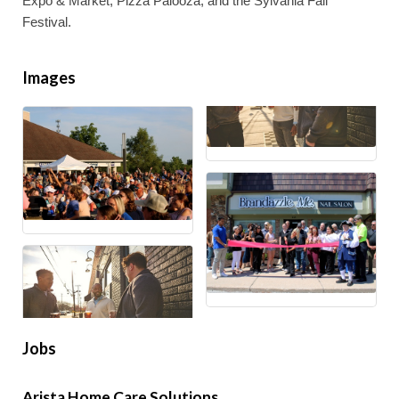
Expo & Market, Pizza Palooza, and the Sylvania Fall
Festival.
Images
Jobs
Arista Home Care Solutions