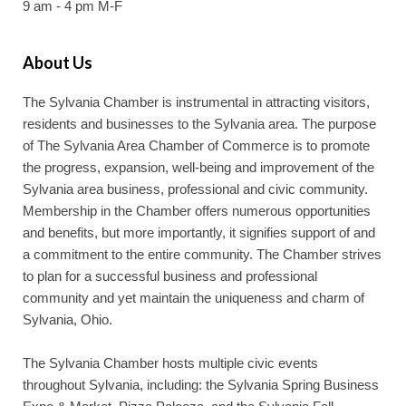
9 am - 4 pm M-F
About Us
The Sylvania Chamber is instrumental in attracting visitors,
residents and businesses to the Sylvania area. The purpose
of The Sylvania Area Chamber of Commerce is to promote
the progress, expansion, well-being and improvement of the
Sylvania area business, professional and civic community.
Membership in the Chamber offers numerous opportunities
and benefits, but more importantly, it signifies support of and
a commitment to the entire community. The Chamber strives
to plan for a successful business and professional
community and yet maintain the uniqueness and charm of
Sylvania, Ohio.
The Sylvania Chamber hosts multiple civic events
throughout Sylvania, including: the Sylvania Spring Business