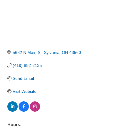
5632 N Main St
Sylvania
OH
43560
(419) 882-2135
Send Email
Visit Website
Hours: