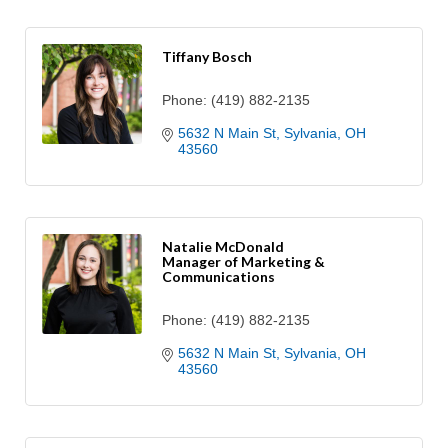
Tiffany Bosch
Phone:
(419) 882-2135
5632 N Main St
Sylvania
OH
43560
Natalie McDonald
Manager of Marketing &
Communications
Phone:
(419) 882-2135
5632 N Main St
Sylvania
OH
43560