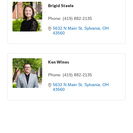
Brigid Steele
Phone:
(419) 882-2135
5632 N Main St
Sylvania
OH
43560
Ken Wines
Phone:
(419) 882-2135
5632 N Main St
Sylvania
OH
43560