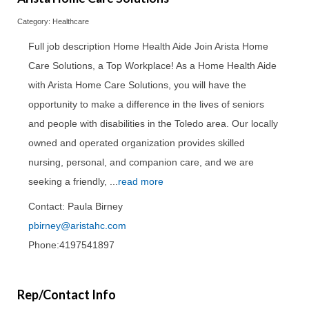
Category: Healthcare
Full job description Home Health Aide Join Arista Home
Care Solutions, a Top Workplace! As a Home Health Aide
with Arista Home Care Solutions, you will have the
opportunity to make a difference in the lives of seniors
and people with disabilities in the Toledo area. Our locally
owned and operated organization provides skilled
nursing, personal, and companion care, and we are
seeking a friendly,
...
read more
Contact: Paula Birney
pbirney@aristahc.com
Phone:4197541897
Rep/Contact Info