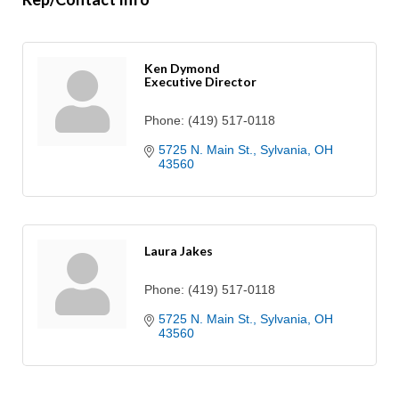
Ken Dymond
Executive Director
Phone:
(419) 517-0118
5725 N. Main St.
Sylvania
OH
43560
Laura Jakes
Phone:
(419) 517-0118
5725 N. Main St.
Sylvania
OH
43560