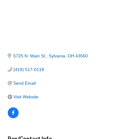
5725 N. Main St.
Sylvania
OH
43560
(419) 517-0118
Send Email
Visit Website
Rep/Contact Info