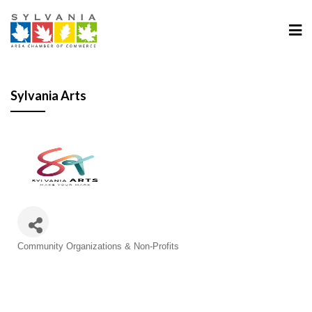
Sylvania Arts
Categories
Community Organizations & Non-Profits