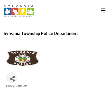
Sylvania Township Police Department
Categories
Public Officials