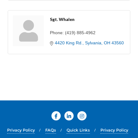
Sgt. Whalen
Phone:
(419) 885-4962
4420 King Rd.
Sylvania
OH
43560
Privacy Policy
FAQs
Quick Links
Privacy Policy