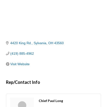
4420 King Rd.
Sylvania
OH
43560
(419) 885-4962
Visit Website
Rep/Contact Info
Chief Paul Long