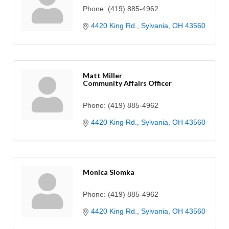
Phone:
(419) 885-4962
4420 King Rd.
Sylvania
OH
43560
Matt Miller
Community Affairs Officer
Phone:
(419) 885-4962
4420 King Rd.
Sylvania
OH
43560
Monica Slomka
Phone:
(419) 885-4962
4420 King Rd.
Sylvania
OH
43560