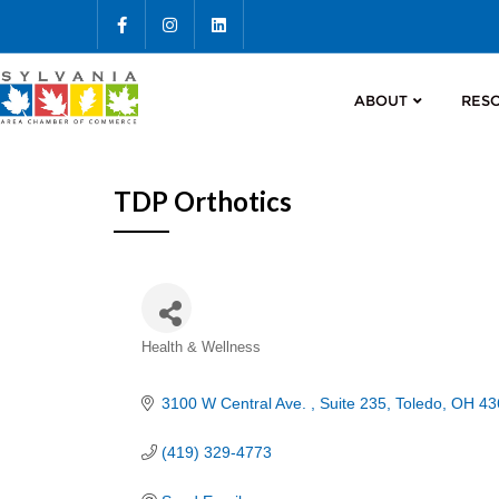
ABOUT
RES
TDP Orthotics
Categories
Health & Wellness
3100 W Central Ave. 
Suite 235
Toledo
OH
43
(419) 329-4773