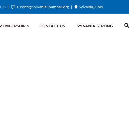
2135
TBosch@SylvaniaChamber.org
Sylvania, Ohio
MEMBERSHIP
CONTACT US
SYLVANIA STRONG