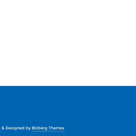
s
&
Designed by
Bizberg Themes