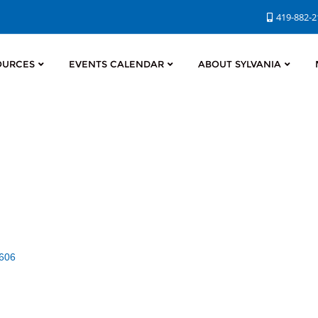
419-882-
OURCES
EVENTS CALENDAR
ABOUT SYLVANIA
606