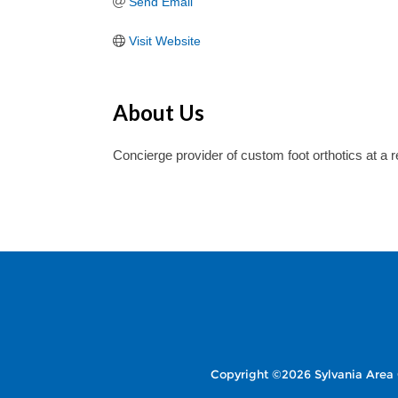
Send Email
Visit Website
About Us
Concierge provider of custom foot orthotics at a 
Copyright ©2026 Sylvania Area 