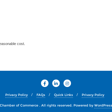
reasonable cost.
Privacy Policy
FAQs
Quick Links
Privacy Policy
Chamber of Commerce . All rights reserved.
Powered by
WordPres