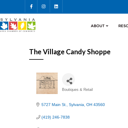
ABOUT
RES
The Village Candy Shoppe
Categories
Boutiques & Retail
5727 Main St.
Sylvania
OH
43560
(419) 246-7838