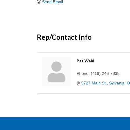
Send Email
Rep/Contact Info
Pat Wahl
Phone:
(419) 246-7838
5727 Main St.
Sylvania
O