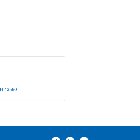
H
43560