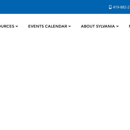
419-882-
OURCES
EVENTS CALENDAR
ABOUT SYLVANIA