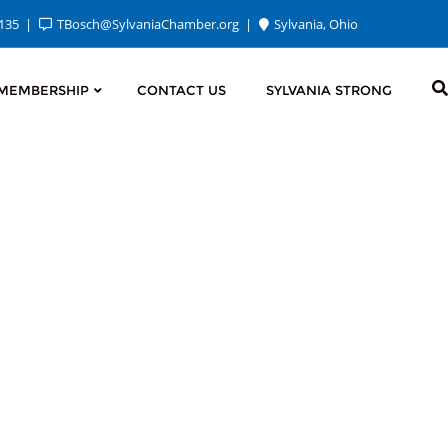
2135
TBosch@SylvaniaChamber.org
Sylvania, Ohio
MEMBERSHIP
CONTACT US
SYLVANIA STRONG