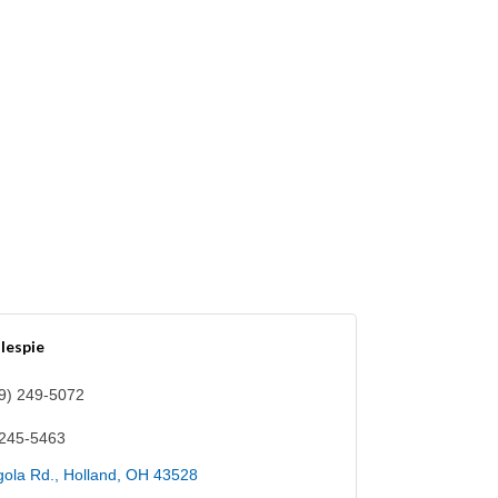
llespie
9) 249-5072
 245-5463
ola Rd.
Holland
OH
43528