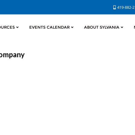
419-882-
OURCES
EVENTS CALENDAR
ABOUT SYLVANIA
 Company