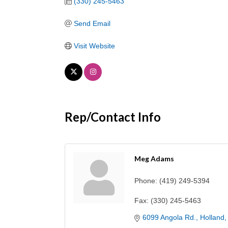
(330) 245-5463
Send Email
Visit Website
Rep/Contact Info
Meg Adams
Phone:
(419) 249-5394
Fax:
(330) 245-5463
6099 Angola Rd.
Holland