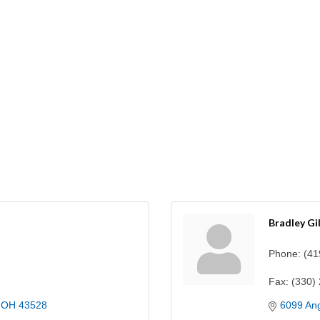
Bradley Gi
Phone:
(41
Fax:
(330)
OH
43528
6099 Ang