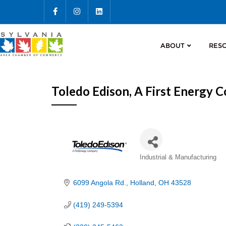
ABOUT
RES
Toledo Edison, A First Energy
Categories
Industrial & Manufacturing
6099 Angola Rd.
Holland
OH
43528
(419) 249-5394