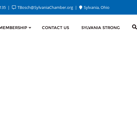
2135
TBosch@SylvaniaChamber.org
Sylvania, Ohio
MEMBERSHIP
CONTACT US
SYLVANIA STRONG