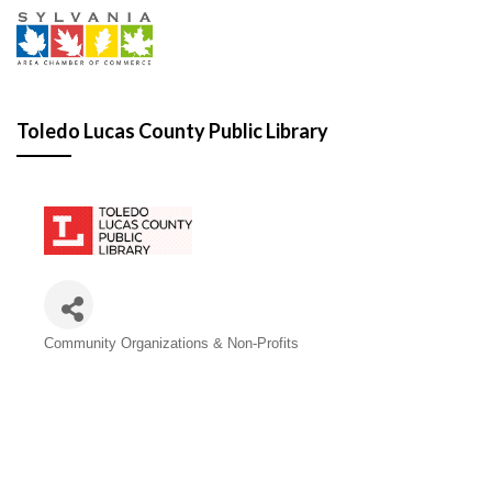
Toledo Lucas County Public Library
Categories
Community Organizations & Non-Profits