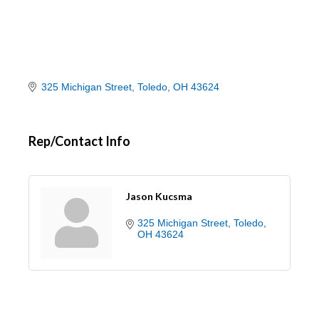
325 Michigan Street
Toledo
OH
43624
Rep/Contact Info
Jason Kucsma
325 Michigan Street
Toledo
OH
43624