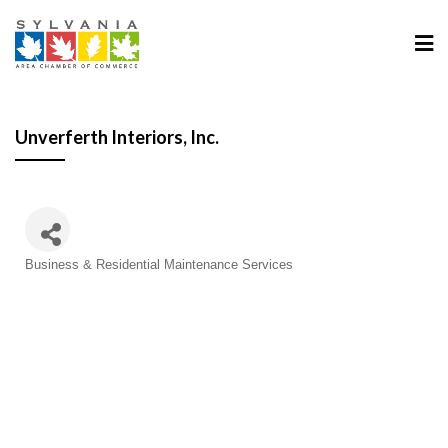
Unverferth Interiors, Inc.
Categories
Business & Residential Maintenance Services