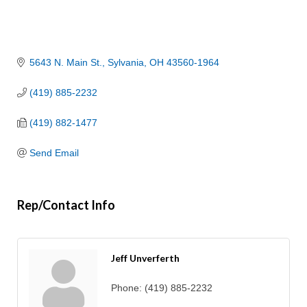
5643 N. Main St.
Sylvania
OH
43560-1964
(419) 885-2232
(419) 882-1477
Send Email
Rep/Contact Info
Jeff Unverferth
Phone:
(419) 885-2232