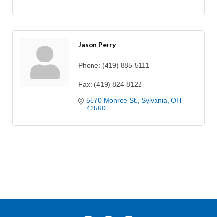
Jason Perry
Phone:
(419) 885-5111
Fax:
(419) 824-8122
5570 Monroe St.
Sylvania
OH
43560