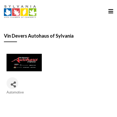
Vin Devers Autohaus of Sylvania
Categories
Automotive