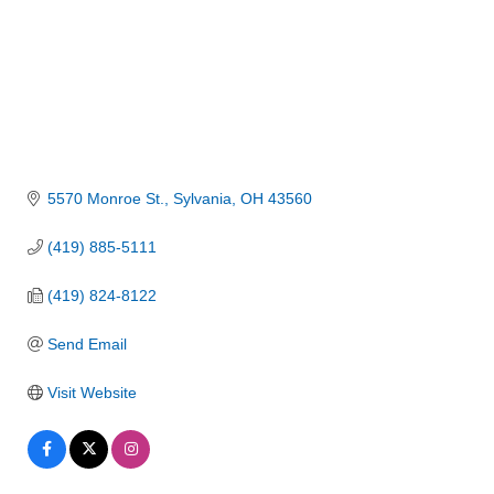
5570 Monroe St.
Sylvania
OH
43560
(419) 885-5111
(419) 824-8122
Send Email
Visit Website