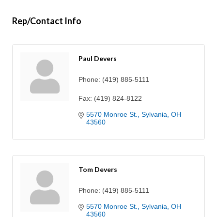
Rep/Contact Info
Paul Devers
Phone:
(419) 885-5111
Fax:
(419) 824-8122
5570 Monroe St.
Sylvania
OH
43560
Tom Devers
Phone:
(419) 885-5111
5570 Monroe St.
Sylvania
OH
43560