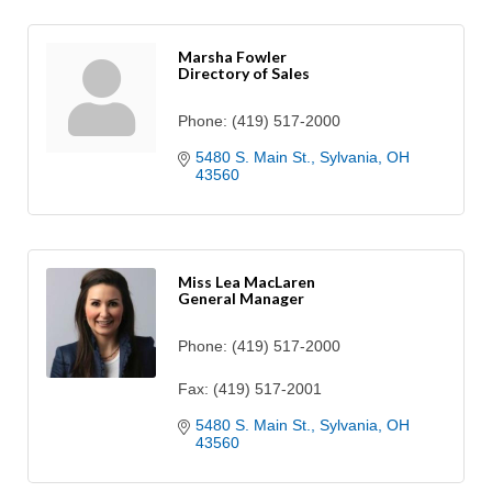
Marsha Fowler
Directory of Sales
Phone:
(419) 517-2000
5480 S. Main St.
Sylvania
OH
43560
Miss Lea MacLaren
General Manager
Phone:
(419) 517-2000
Fax:
(419) 517-2001
5480 S. Main St.
Sylvania
OH
43560