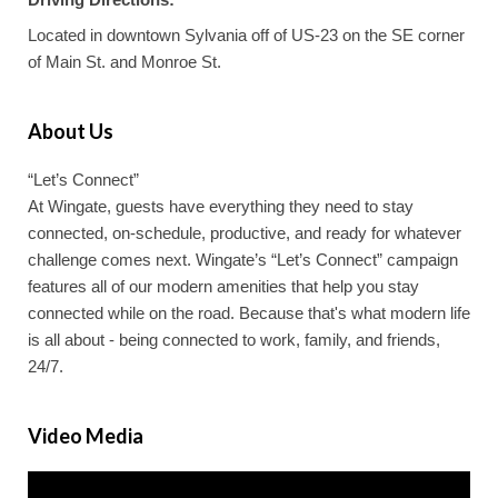
Located in downtown Sylvania off of US-23 on the SE corner
of Main St. and Monroe St.
About Us
“Let’s Connect”
At Wingate, guests have everything they need to stay
connected, on-schedule, productive, and ready for whatever
challenge comes next. Wingate’s “Let’s Connect” campaign
features all of our modern amenities that help you stay
connected while on the road. Because that's what modern life
is all about - being connected to work, family, and friends,
24/7.
Video Media