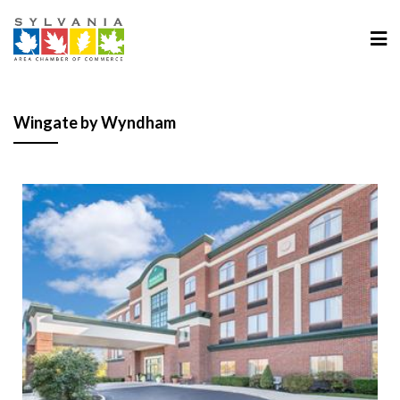
Wingate by Wyndham