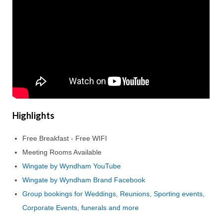
Highlights
Free Breakfast - Free WIFI
Meeting Rooms Available
Wingate by Wyndham YouTube
Wingate by Wyndham Brand Facebook
Group bookings for Weddings, Reunions, Sporting events,
Corporate Events, funerals and more