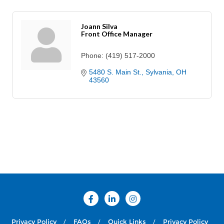
Joann Silva
Front Office Manager
Phone:
(419) 517-2000
5480 S. Main St.
Sylvania
OH
43560
Privacy Policy
FAQs
Quick Links
Privacy Policy