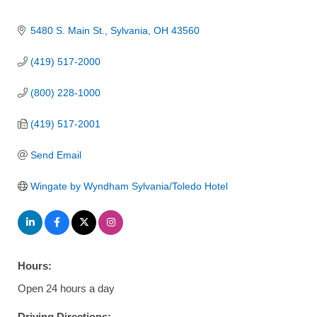
5480 S. Main St.
Sylvania
OH
43560
(419) 517-2000
(800) 228-1000
(419) 517-2001
Send Email
Wingate by Wyndham Sylvania/Toledo Hotel
Hours:
Open 24 hours a day
Driving Directions: