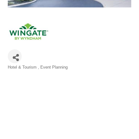
Categories
Hotel & Tourism
Event Planning