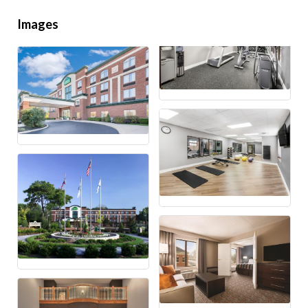
Images