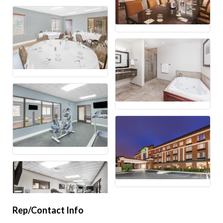
Rep/Contact Info