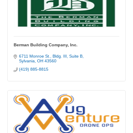
Berman Building Company, Inc.
6711 Monroe St., Bldg. III
Suite B
Sylvania
OH
43560
(419) 885-8815