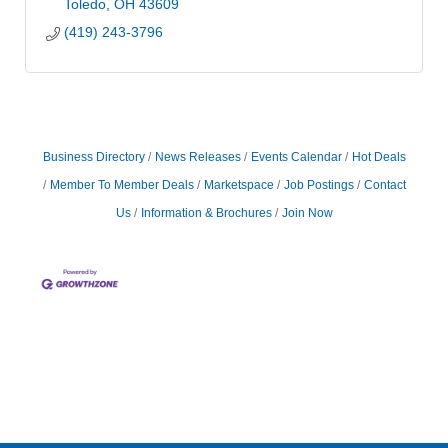
Toledo
OH
43609
(419) 243-3796
Business Directory
News Releases
Events Calendar
Hot Deals
Member To Member Deals
Marketspace
Job Postings
Contact
Us
Information & Brochures
Join Now