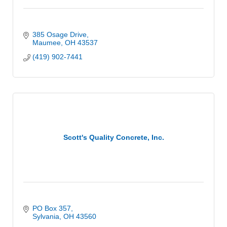
385 Osage Drive
Maumee
OH
43537
(419) 902-7441
Scott's Quality Concrete, Inc.
PO Box 357
Sylvania
OH
43560