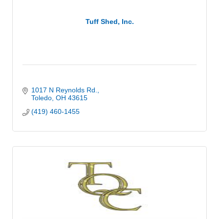
Tuff Shed, Inc.
1017 N Reynolds Rd.
Toledo
OH
43615
(419) 460-1455