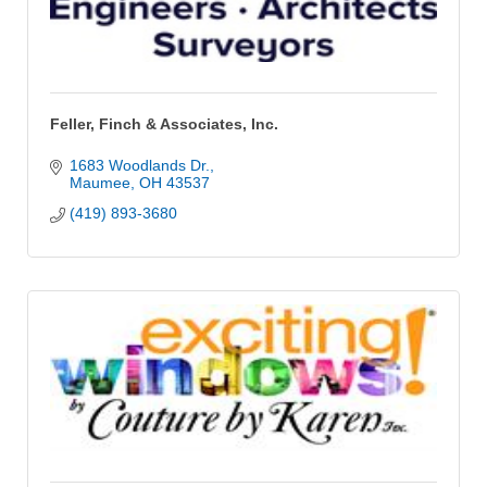
Feller, Finch & Associates, Inc.
1683 Woodlands Dr.
Maumee
OH
43537
(419) 893-3680