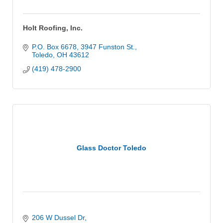
Holt Roofing, Inc.
P.O. Box 6678
3947 Funston St.
Toledo
OH
43612
(419) 478-2900
Glass Doctor Toledo
206 W Dussel Dr