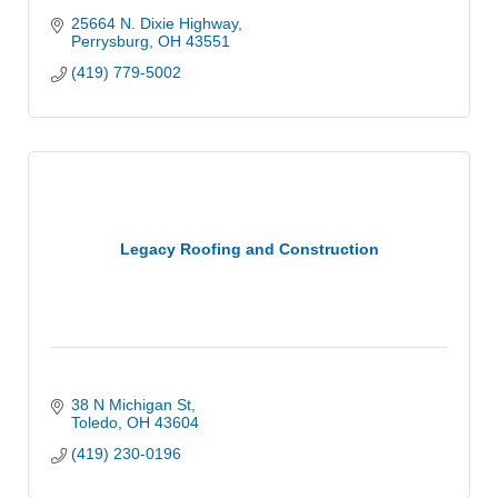
25664 N. Dixie Highway
Perrysburg
OH
43551
(419) 779-5002
Legacy Roofing and Construction
38 N Michigan St
Toledo
OH
43604
(419) 230-0196