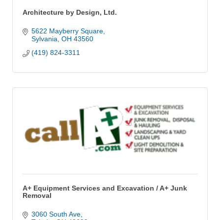
Architecture by Design, Ltd.
5622 Mayberry Square
Sylvania
OH
43560
(419) 824-3311
A+ Equipment Services and Excavation / A+ Junk
Removal
3060 South Ave