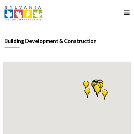
Building Development & Construction