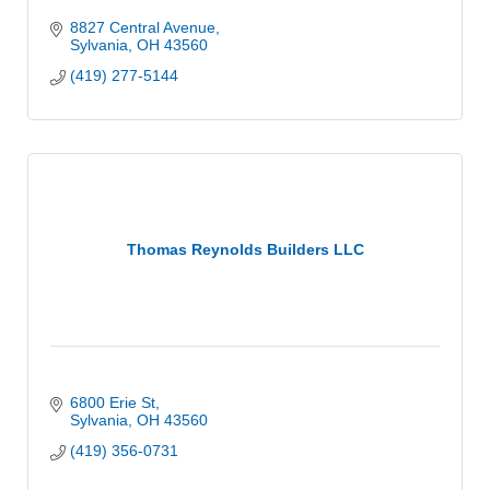
8827 Central Avenue
Sylvania
OH
43560
(419) 277-5144
Thomas Reynolds Builders LLC
6800 Erie St
Sylvania
OH
43560
(419) 356-0731