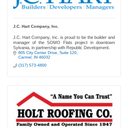
J.C. Hart Company, Inc.
J.C. Hart Company, Inc. is proud to be the builder and
manager of the SOMO Flats project in downtown
Sylvania, in partnership with Republic Development.
805 City Center Drive
Suite 120
Carmel
IN
46032
(317) 573-4800