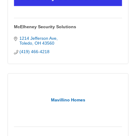
McElheney Security Solutions
1214 Jefferson Ave
Toledo
OH
43560
(419) 466-4218
Mavillino Homes