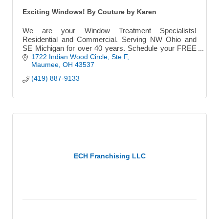
Exciting Windows! By Couture by Karen
We are your Window Treatment Specialists!
Residential and Commercial. Serving NW Ohio and
SE Michigan for over 40 years. Schedule your FREE
Consultation.
1722 Indian Wood Circle
Ste F
Maumee
OH
43537
(419) 887-9133
ECH Franchising LLC