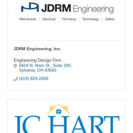
JDRM Engineering, Inc.
Engineering Design Firm
5604 N. Main St.
Suite 200
Sylvania
OH
43560
(419) 824-2400