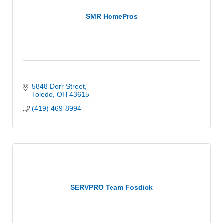
SMR HomePros
5848 Dorr Street
Toledo
OH
43615
(419) 469-8994
SERVPRO Team Fosdick