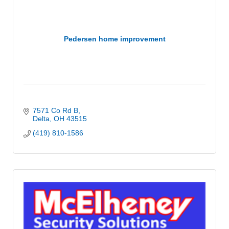
Pedersen home improvement
7571 Co Rd B
Delta
OH
43515
(419) 810-1586