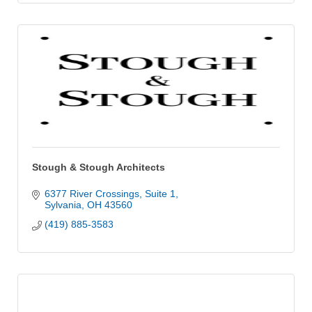
Stough & Stough Architects
6377 River Crossings
Suite 1
Sylvania
OH
43560
(419) 885-3583