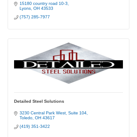
15180 country road 10-3
Lyons
OH
43533
(757) 285-7977
Detailed Steel Solutions
3230 Central Park West
Suite 104
Toledo
OH
43617
(419) 351-3422