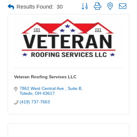
Button group with nested dro
Results Found:
30
Veteran Roofing Services LLC
7862 West Central Ave 
Suite B
Toledo
OH
43617
(419) 737-7663