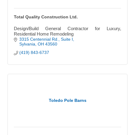
Total Quality Construction Ltd.
Design/Build General Contractor for Luxury,
Residential Home Remodeling
3315 Centennial Rd.
Suite I
Sylvania
OH
43560
(419) 843-6737
Toledo Pole Barns