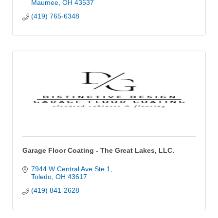
Maumee
OH
43537
(419) 765-6348
Garage Floor Coating - The Great Lakes, LLC.
7944 W Central Ave Ste 1
Toledo
OH
43617
(419) 841-2628