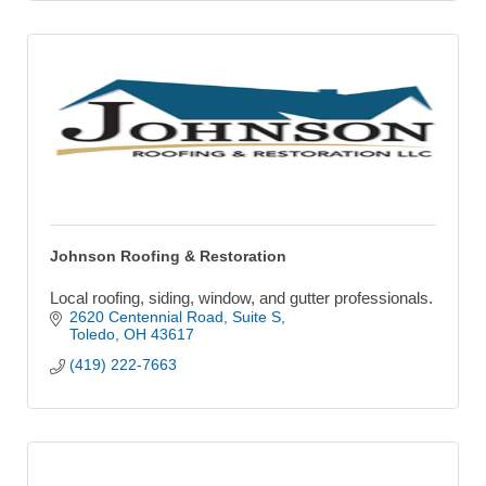
Johnson Roofing & Restoration
Local roofing, siding, window, and gutter professionals.
2620 Centennial Road
Suite S
Toledo
OH
43617
(419) 222-7663