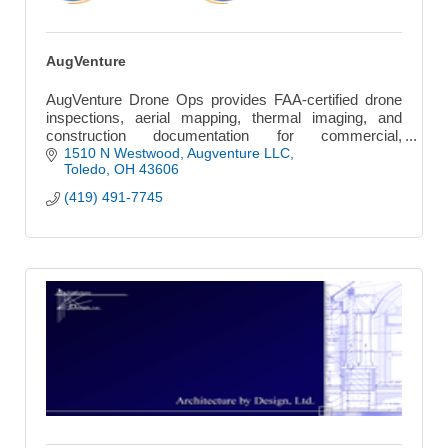
AugVenture
AugVenture Drone Ops provides FAA-certified drone
inspections, aerial mapping, thermal imaging, and
construction documentation for commercial,
engineering, and infrastructure projects.
1510 N Westwood
Augventure LLC
Toledo
OH
43606
(419) 491-7745