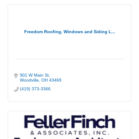
Freedom Roofing, Windows and Siding L...
901 W Main St
Woodville
OH
43469
(419) 373-3366