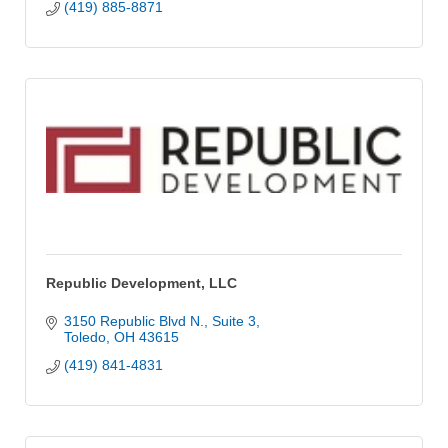
(419) 885-8871
Republic Development, LLC
3150 Republic Blvd N.
Suite 3
Toledo
OH
43615
(419) 841-4831