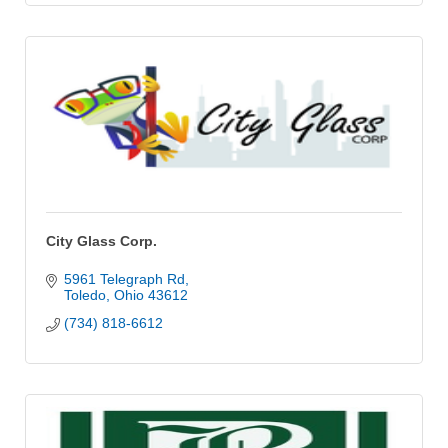
City Glass Corp.
5961 Telegraph Rd
Toledo
Ohio
43612
(734) 818-6612