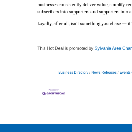
businesses consistently deliver value, simplify r
subscribers into supporters and supporters into 
Loyalty, after all, isn’t something you chase — i
This Hot Deal is promoted by
Sylvania Area Cha
Business Directory
News Releases
Events 