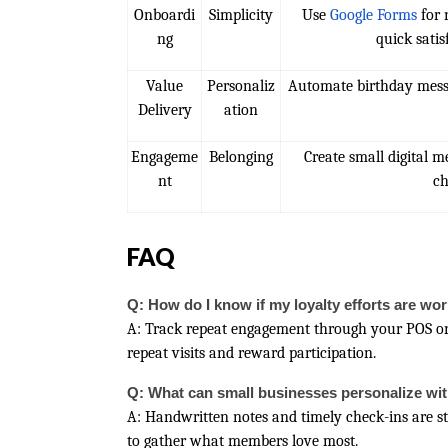
Onboardi
Simplicity
Use
Google Forms
for 
ng
quick satis
Value
Personaliz
Automate birthday mess
Delivery
ation
Engageme
Belonging
Create small digital 
nt
ch
FAQ
Q: How do I know if my loyalty efforts are wo
A: Track repeat engagement through your POS o
repeat visits and reward participation.
Q: What can small businesses personalize wi
A: Handwritten notes and timely check-ins are sti
to gather what members love most.