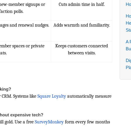
new-member signups or
Cuts admin time in half.
Ho
faction polls.
Ho
He
ages and renewal nudges.
Adds warmth and familiarity.
St
A 
member spaces or private
Keeps customers connected
Bu
ats.
between visits.
Di
Pl
rking?
r CRM. Systems like
Square Loyalty
automatically measure
thout expensive tech?
ll gold. Use a free
SurveyMonkey
form every few months