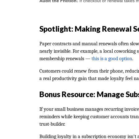
Audit the Friction:
If checkout or renewal takes mo
Spotlight: Making Renewal S
Paper contracts and manual renewals often slow p
nearly invisible. For example, a local coworking
membership renewals —
this is a good option
.
Customers could renew from their phone, reducin
a real productivity gain that made loyalty feel na
Bonus Resource: Manage Subs
If your small business manages recurring invoic
reminders while keeping customer accounts transp
trust-builder.
Building loyalty in a subscription economy isn’t