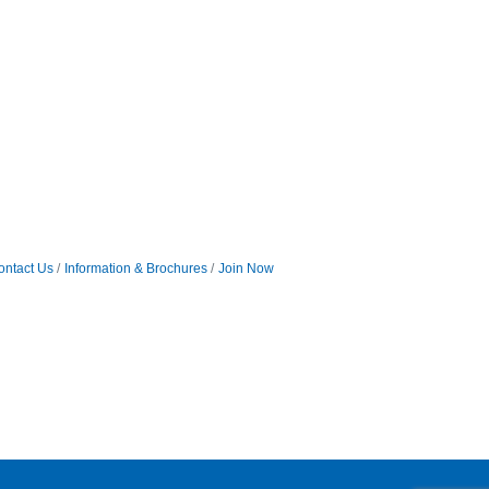
ontact Us
Information & Brochures
Join Now