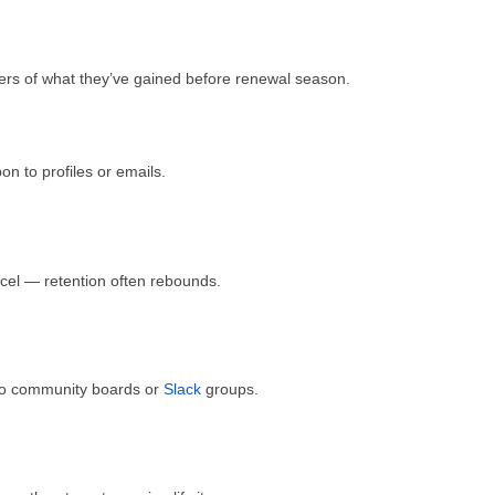
 of what they’ve gained before renewal season.
n to profiles or emails.
cel — retention often rebounds.
to community boards or
Slack
groups.