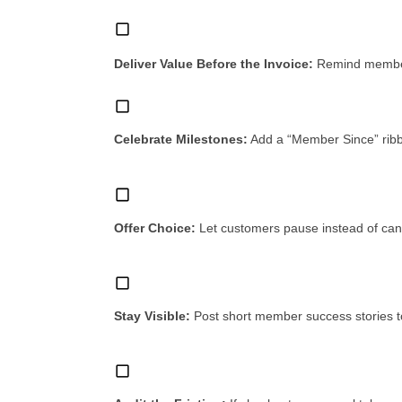
Deliver Value Before the Invoice:
Remind members
Celebrate Milestones:
Add a “Member Since” ribbo
Offer Choice:
Let customers pause instead of can
Stay Visible:
Post short member success stories 