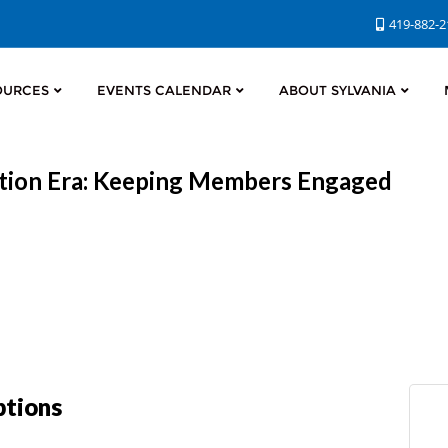
419-882-
OURCES
EVENTS CALENDAR
ABOUT SYLVANIA
iption Era: Keeping Members Engaged
ptions