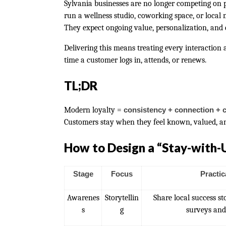
Sylvania businesses are no longer competing on
run a wellness studio, coworking space, or local
They expect ongoing value, personalization, and e
Delivering this means treating every interaction
time a customer logs in, attends, or renews.
TL;DR
Modern loyalty =
consistency + connection + 
Customers stay when they feel known, valued, a
How to Design a “Stay-with-
Stage
Focus
Practic
Awarenes
Storytellin
Share local success s
s
g
surveys and