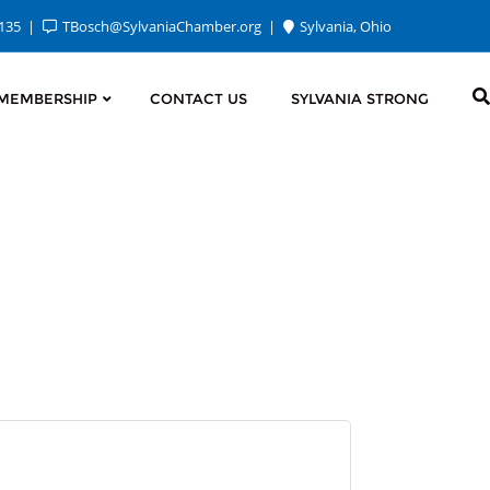
2135
TBosch@SylvaniaChamber.org
Sylvania, Ohio
MEMBERSHIP
CONTACT US
SYLVANIA STRONG