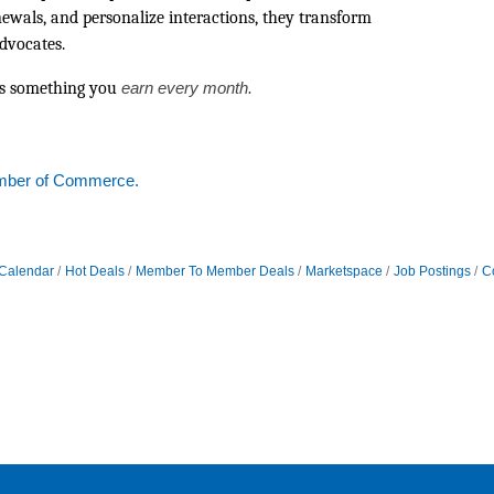
enewals, and personalize interactions, they transform
advocates.
t’s something you
earn every month.
mber of Commerce.
Calendar
Hot Deals
Member To Member Deals
Marketspace
Job Postings
C