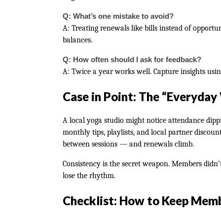
Q: What’s one mistake to avoid?
A: Treating renewals like bills instead of opport
balances.
Q: How often should I ask for feedback?
A: Twice a year works well. Capture insights usin
Case in Point: The “Everyday
A local yoga studio might notice attendance dip
monthly tips, playlists, and local partner discoun
between sessions — and renewals climb.
Consistency is the secret weapon. Members didn’
lose the rhythm.
Checklist: How to Keep Mem