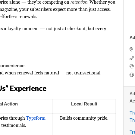
 price alone — they’re competing on
retention
. Whether you
 magazine, your subscribers expect more than just access.
ffortless renewals.
 as a loyalty moment — not just at checkout, but every
Ad
convenience.
nd when renewal feels natural — not transactional.
Us” Experience
Ad
Ac
al Action
Local Result
Th
tories through
Typeform
Builds community pride.
Th
 testimonials.
Tr