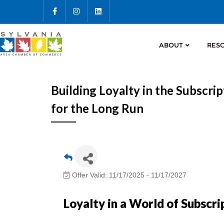
ABOUT
RES
Building Loyalty in the Subscr
for the Long Run
Offer Valid:
11/17/2025
-
11/17/2027
Loyalty in a World of Subscri