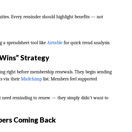
unities. Every reminder should highlight benefits — not
g a spreadsheet tool like
Airtable
for quick trend analysis.
 Wins” Strategy
ping right before membership renewals. They begin sending
ts via their
Mailchimp
list. Members feel supported
t need reminding to renew — they simply didn’t want to
bers Coming Back