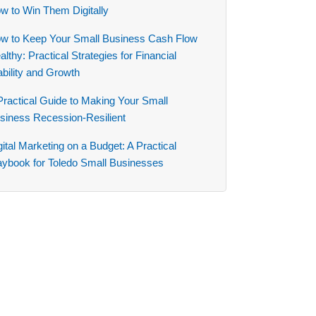
w to Win Them Digitally
w to Keep Your Small Business Cash Flow
althy: Practical Strategies for Financial
ability and Growth
Practical Guide to Making Your Small
siness Recession-Resilient
gital Marketing on a Budget: A Practical
aybook for Toledo Small Businesses