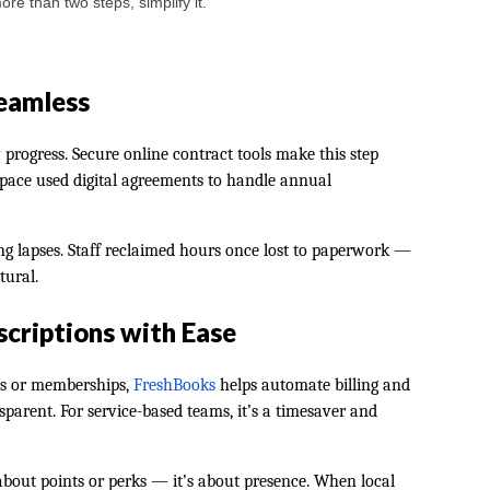
re than two steps, simplify it.
eamless
rogress. Secure online contract tools make this step
 space used digital agreements to handle annual
g lapses. Staff reclaimed hours once lost to paperwork —
tural.
criptions with Ease
es or memberships,
FreshBooks
helps automate billing and
arent. For service-based teams, it’s a timesaver and
 about points or perks — it’s about presence. When local