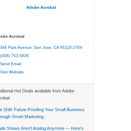
Adobe Acrobat
obe Acrobat
345 Park Avenue
San Jose
CA
95110-2704
(408) 753-5826
Send Email
Visit Website
ditional Hot Deals available from Adobe
robat
e Shift: Future-Proofing Your Small Business
rough Smart Marketing
ade Shows Aren’t Analog Anymore — Here’s