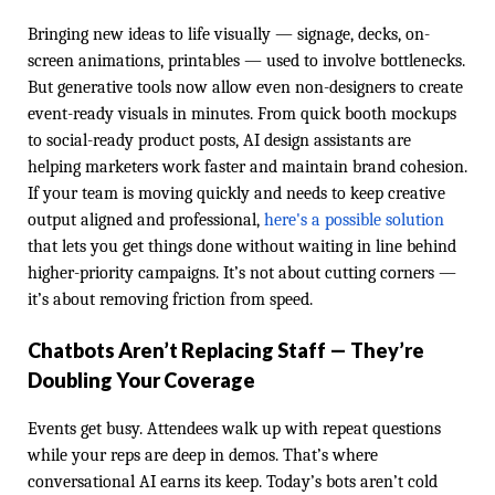
Bringing new ideas to life visually — signage, decks, on-
screen animations, printables — used to involve bottlenecks.
But generative tools now allow even non-designers to create
event-ready visuals in minutes. From quick booth mockups
to social-ready product posts, AI design assistants are
helping marketers work faster and maintain brand cohesion.
If your team is moving quickly and needs to keep creative
output aligned and professional,
here's a possible solution
that lets you get things done without waiting in line behind
higher-priority campaigns. It’s not about cutting corners —
it’s about removing friction from speed.
Chatbots Aren’t Replacing Staff — They’re
Doubling Your Coverage
Events get busy. Attendees walk up with repeat questions
while your reps are deep in demos. That’s where
conversational AI earns its keep. Today’s bots aren’t cold