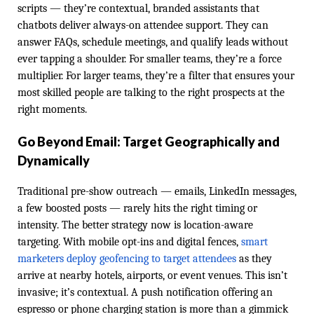
scripts — they’re contextual, branded assistants that
chatbots deliver always-on attendee support. They can
answer FAQs, schedule meetings, and qualify leads without
ever tapping a shoulder. For smaller teams, they’re a force
multiplier. For larger teams, they’re a filter that ensures your
most skilled people are talking to the right prospects at the
right moments.
Go Beyond Email: Target Geographically and
Dynamically
Traditional pre-show outreach — emails, LinkedIn messages,
a few boosted posts — rarely hits the right timing or
intensity. The better strategy now is location-aware
targeting. With mobile opt-ins and digital fences,
smart
marketers deploy geofencing to target attendees
as they
arrive at nearby hotels, airports, or event venues. This isn’t
invasive; it’s contextual. A push notification offering an
espresso or phone charging station is more than a gimmick