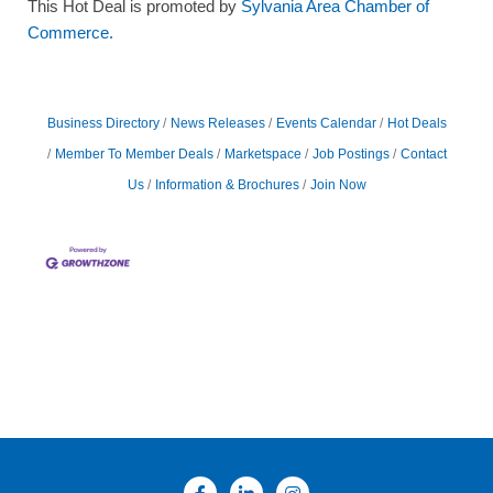
This Hot Deal is promoted by
Sylvania Area Chamber of
Commerce.
Business Directory
News Releases
Events Calendar
Hot Deals
Member To Member Deals
Marketspace
Job Postings
Contact
Us
Information & Brochures
Join Now