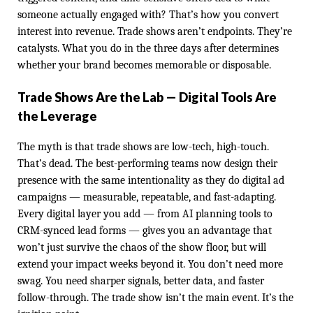
someone actually engaged with? That’s how you convert
interest into revenue. Trade shows aren’t endpoints. They’re
catalysts. What you do in the three days after determines
whether your brand becomes memorable or disposable.
Trade Shows Are the Lab — Digital Tools Are
the Leverage
The myth is that trade shows are low-tech, high-touch.
That’s dead. The best-performing teams now design their
presence with the same intentionality as they do digital ad
campaigns — measurable, repeatable, and fast-adapting.
Every digital layer you add — from AI planning tools to
CRM-synced lead forms — gives you an advantage that
won’t just survive the chaos of the show floor, but will
extend your impact weeks beyond it. You don’t need more
swag. You need sharper signals, better data, and faster
follow-through. The trade show isn’t the main event. It’s the