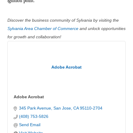
ignition point.
Discover the business community of Sylvania by visiting the
Sylvania Area Chamber of Commerce
and unlock opportunities
for growth and collaboration!
Adobe Acrobat
Adobe Acrobat
345 Park Avenue
San Jose
CA
95110-2704
(408) 753-5826
Send Email
Visit Website