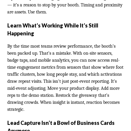
— it’s a reason to stop by your booth. Timing and proximity
are assets. Use them.
Learn What’s Working While It’s Still
Happening
By the time most teams review performance, the booth’s
been packed up. That’s a mistake. With on-site sensors,
badge taps, and mobile analytics, you can now access real-
time engagement metrics from sensors that show where foot
traffic clusters, how long people stay, and which activations
draw repeat visits. This isn’t just post-event reporting. It’s
mid-event adjusting. Move your product display. Add more
reps to the demo station. Restock the giveaway that’s
drawing crowds. When insight is instant, reaction becomes
strategic.
Lead Capture Isn’t a Bowl of Business Cards
Anymore