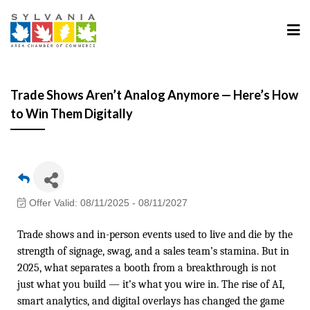
Trade Shows Aren’t Analog Anymore — Here’s How
to Win Them Digitally
Offer Valid:
08/11/2025
-
08/11/2027
Trade shows and in-person events used to live and die by the
strength of signage, swag, and a sales team’s stamina. But in
2025, what separates a booth from a breakthrough is not
just what you build — it’s what you wire in. The rise of AI,
smart analytics, and digital overlays has changed the game