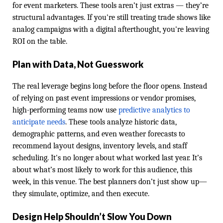
for event marketers. These tools aren’t just extras — they’re
structural advantages. If you're still treating trade shows like
analog campaigns with a digital afterthought, you're leaving
ROI on the table.
Plan with Data, Not Guesswork
The real leverage begins long before the floor opens. Instead
of relying on past event impressions or vendor promises,
high-performing teams now use
predictive analytics to
anticipate needs
. These tools analyze historic data,
demographic patterns, and even weather forecasts to
recommend layout designs, inventory levels, and staff
scheduling. It's no longer about what worked last year. It’s
about what’s most likely to work for this audience, this
week, in this venue. The best planners don’t just show up—
they simulate, optimize, and then execute.
Design Help Shouldn’t Slow You Down