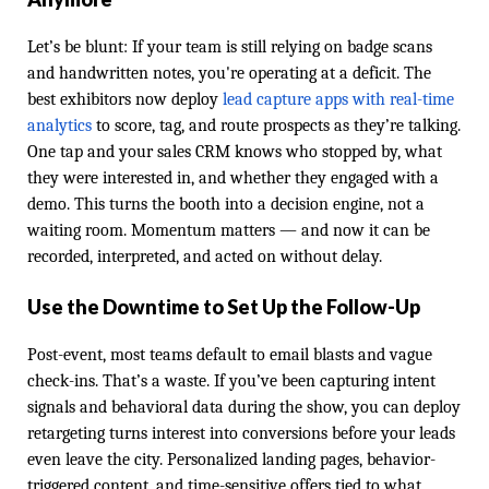
Let’s be blunt: If your team is still relying on badge scans
and handwritten notes, you're operating at a deficit. The
best exhibitors now deploy
lead capture apps with real-time
analytics
to score, tag, and route prospects as they’re talking.
One tap and your sales CRM knows who stopped by, what
they were interested in, and whether they engaged with a
demo. This turns the booth into a decision engine, not a
waiting room. Momentum matters — and now it can be
recorded, interpreted, and acted on without delay.
Use the Downtime to Set Up the Follow-Up
Post-event, most teams default to email blasts and vague
check-ins. That’s a waste. If you’ve been capturing intent
signals and behavioral data during the show, you can deploy
retargeting turns interest into conversions before your leads
even leave the city. Personalized landing pages, behavior-
triggered content, and time-sensitive offers tied to what