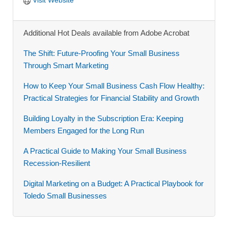
Additional Hot Deals available from Adobe Acrobat
The Shift: Future-Proofing Your Small Business
Through Smart Marketing
How to Keep Your Small Business Cash Flow Healthy:
Practical Strategies for Financial Stability and Growth
Building Loyalty in the Subscription Era: Keeping
Members Engaged for the Long Run
A Practical Guide to Making Your Small Business
Recession-Resilient
Digital Marketing on a Budget: A Practical Playbook for
Toledo Small Businesses