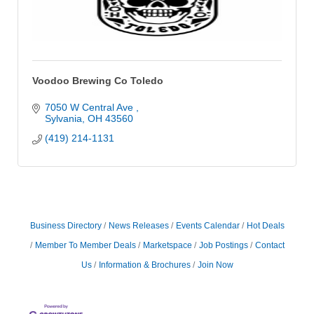
Voodoo Brewing Co Toledo
7050 W Central Ave 
Sylvania
OH
43560
(419) 214-1131
Business Directory
News Releases
Events Calendar
Hot Deals
Member To Member Deals
Marketspace
Job Postings
Contact
Us
Information & Brochures
Join Now