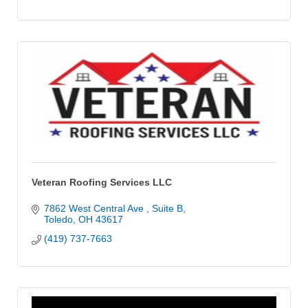
Veteran Roofing Services LLC
7862 West Central Ave 
Suite B
Toledo
OH
43617
(419) 737-7663