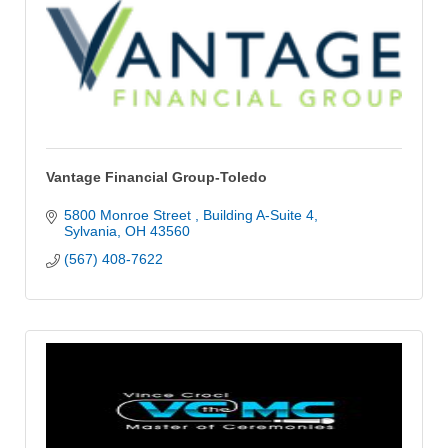
Vantage Financial Group-Toledo
5800 Monroe Street 
Building A-Suite 4
Sylvania
OH
43560
(567) 408-7622