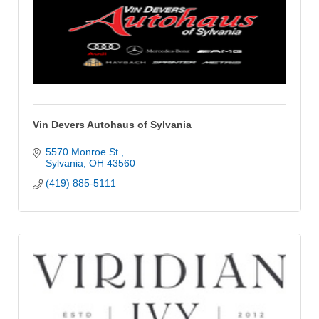
Vin Devers Autohaus of Sylvania
5570 Monroe St.
Sylvania
OH
43560
(419) 885-5111