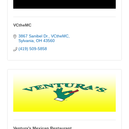
VCtheMC
3867 Sanibel Dr.
VCtheMC
Sylvania
OH
43560
(419) 509-5858
Ventura's Mexican Restaurant