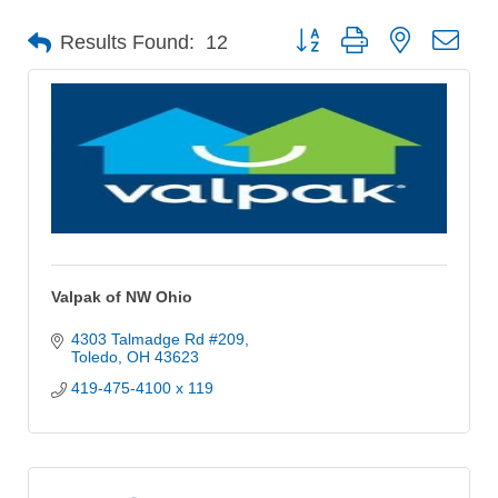
Button group with nested dro
Results Found:
12
Valpak of NW Ohio
4303 Talmadge Rd #209
Toledo
OH
43623
419-475-4100 x 119