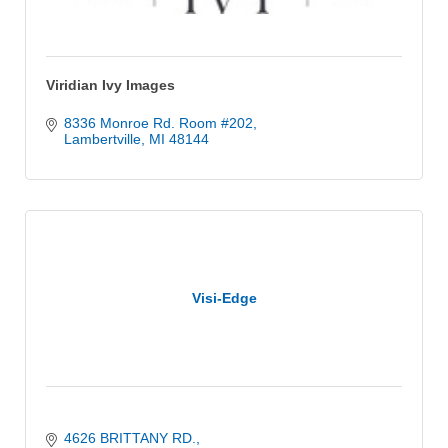
Viridian Ivy Images
8336 Monroe Rd. Room #202
Lambertville
MI
48144
Visi-Edge
4626 BRITTANY RD.