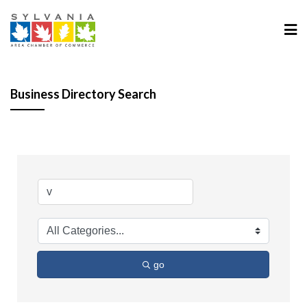
Business Directory Search
go