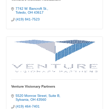
7742 W. Bancroft St.
Toledo
OH
43617
(419) 841-7523
Venture Visionary Partners
5520 Monroe Street, Suite B
Sylvania
OH
43560
(419) 464-7401