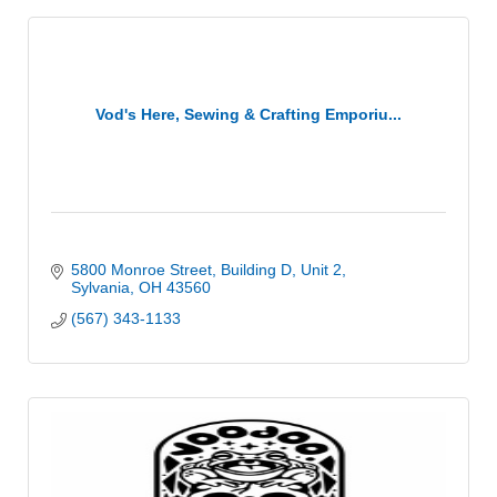
Vod's Here, Sewing & Crafting Emporiu...
5800 Monroe Street
Building D, Unit 2
Sylvania
OH
43560
(567) 343-1133