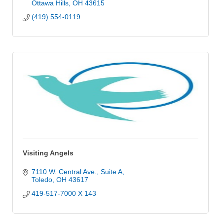
Ottawa Hills
OH
43615
(419) 554-0119
Visiting Angels
7110 W. Central Ave.
Suite A
Toledo
OH
43617
419-517-7000 X 143